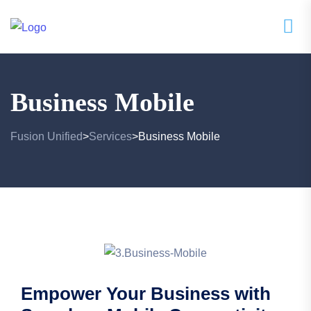
Business Mobile
Fusion Unified
Services
Business Mobile
>
>
Empower Your Business with