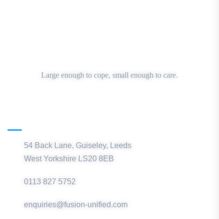
Large enough to cope, small enough to care.
Main Office
54 Back Lane, Guiseley, Leeds
West Yorkshire LS20 8EB
0113 827 5752
enquiries@fusion-unified.com