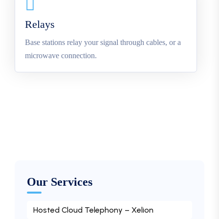
Relays
Base stations relay your signal through cables, or a
microwave connection.
Our Services
Hosted Cloud Telephony – Xelion