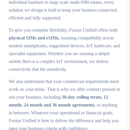
individual handsets to large scale multi‑SIM estates, every
solution we design is built to keep your business connected,
efficient and fully supported.
To give you complete flexibility, Fusion Unified offers both
physical SIMs and eSIMs
, ensuring compatibility across
modern smartphones, ruggedised devices, IoT hardware, and
specialist equipment. Whether you are running a simple
mobile fleet or a complex IoT environment, we deliver
connectivity that fits seamlessly.
We also understand that your commercial requirements must
work on your terms. That is why we offer contract periods to
suit your business, including
30‑day rolling terms, 12
month, 24 month and 36 month agreements
, or anything
in between. Whatever your operational or financial goals,
Fusion Unified is here to deliver the difference and help you
meet your business criteria with confidence.