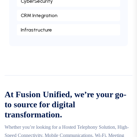
CyberSecurity
CRM Integration
Infrastructure
At Fusion Unified, we’re your go-
to source for digital
transformation.
Whether you’re looking for a Hosted Telephony Solution, High-
Speed Connectivity, Mobile Communications, Wi-Fi, Meeting