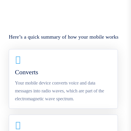
Here’s a quick summary of how your mobile works
Converts
Your mobile device converts voice and data
messages into radio waves, which are part of the
electromagnetic wave spectrum.