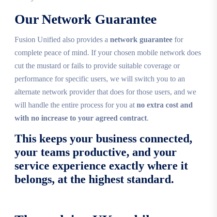
Our Network Guarantee
Fusion Unified also provides a
network guarantee
for
complete peace of mind. If your chosen mobile network does
cut the mustard or fails to provide suitable coverage or
performance for specific users, we will switch you to an
alternate network provider that does for those users, and we
will handle the entire process for you at
no extra cost and
with no increase to your agreed contract
.
This keeps your business connected,
your teams productive, and your
service experience exactly where it
belongs, at the highest standard.