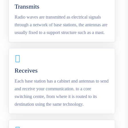
Transmits
Radio waves are transmitted as electrical signals
through a network of base stations, the antennas are
usually fixed to a support structure such as a mast.
Receives
Each base station has a cabinet and antennas to send
and receive your communication. to a core
switching centre, from where it is routed to its
destination using the same technology.