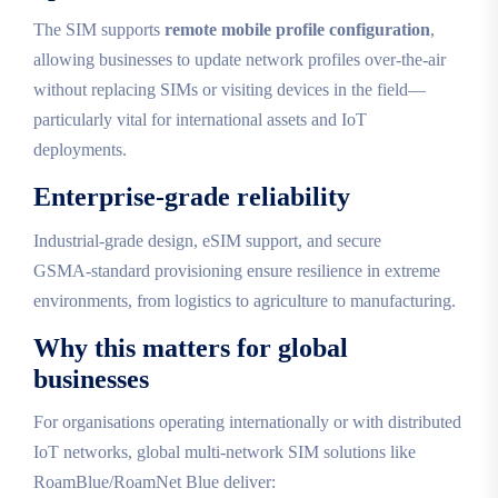
The SIM supports
remote mobile profile configuration
,
allowing businesses to update network profiles over‑the‑air
without replacing SIMs or visiting devices in the field—
particularly vital for international assets and IoT
deployments.
Enterprise‑grade reliability
Industrial‑grade design, eSIM support, and secure
GSMA‑standard provisioning ensure resilience in extreme
environments, from logistics to agriculture to manufacturing.
Why this matters for global
businesses
For organisations operating internationally or with distributed
IoT networks, global multi‑network SIM solutions like
RoamBlue/RoamNet Blue deliver: