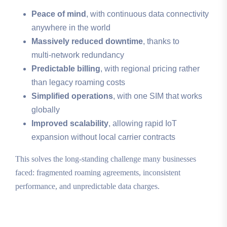
Peace of mind
, with continuous data connectivity
anywhere in the world
Massively reduced downtime
, thanks to
multi‑network redundancy
Predictable billing
, with regional pricing rather
than legacy roaming costs
Simplified operations
, with one SIM that works
globally
Improved scalability
, allowing rapid IoT
expansion without local carrier contracts
This solves the long‑standing challenge many businesses
faced: fragmented roaming agreements, inconsistent
performance, and unpredictable data charges.