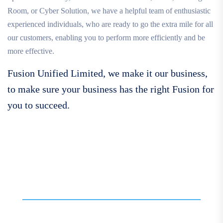
Room, or Cyber Solution, we have a helpful team of enthusiastic
experienced individuals, who are ready to go the extra mile for all
our customers, enabling you to perform more efficiently and be
more effective.
Fusion Unified Limited, we make it our business,
to make sure your business has the right Fusion for
you to succeed.
Call For More Info
01138 275 752
Contact our expert team