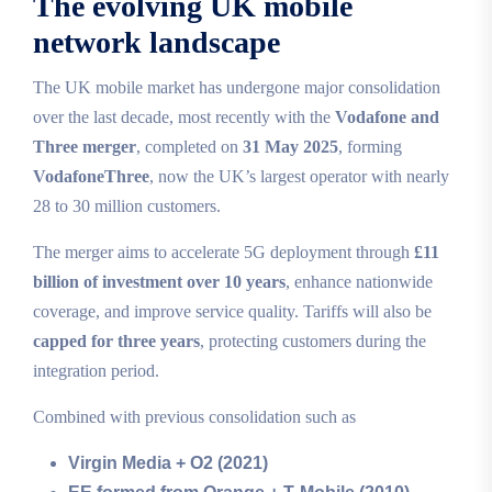
The evolving UK mobile
network landscape
The UK mobile market has undergone major consolidation
over the last decade, most recently with the
Vodafone and
Three merger
, completed on
31 May 2025
, forming
VodafoneThree
, now the UK’s largest operator with nearly
28 to 30 million customers.
The merger aims to accelerate 5G deployment through
£11
billion of investment over 10 years
, enhance nationwide
coverage, and improve service quality. Tariffs will also be
capped for three years
, protecting customers during the
integration period.
Combined with previous consolidation such as
Virgin Media + O2 (2021)