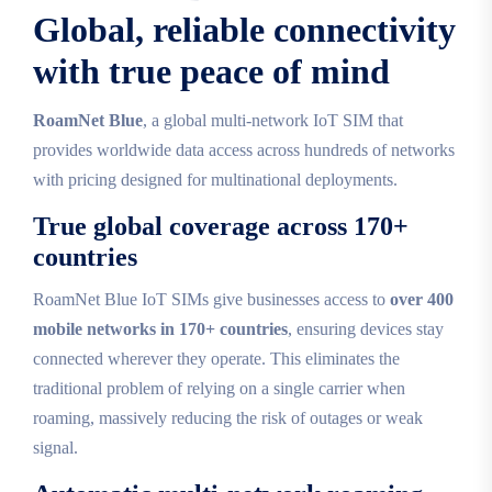
Global, reliable connectivity
with true peace of mind
RoamNet Blue
, a global multi‑network IoT SIM that
provides worldwide data access across hundreds of networks
with pricing designed for multinational deployments.
True global coverage across 170+
countries
RoamNet Blue IoT SIMs give businesses access to
over 400
mobile networks in 170+ countries
, ensuring devices stay
connected wherever they operate. This eliminates the
traditional problem of relying on a single carrier when
roaming, massively reducing the risk of outages or weak
signal.