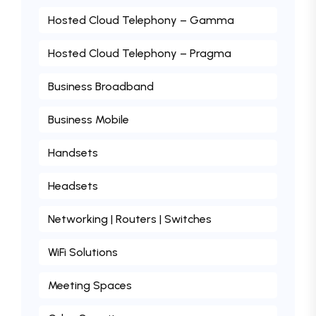
Hosted Cloud Telephony – Gamma
Hosted Cloud Telephony – Pragma
Business Broadband
Business Mobile
Handsets
Headsets
Networking | Routers | Switches
WiFi Solutions
Meeting Spaces