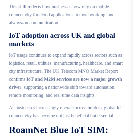
This shift reflects how businesses now rely on mobile
connectivity for cloud applications, remote working, and
always‑on communication.
IoT adoption across UK and global
markets
IoT usage continues to expand rapidly across sectors such as
logistics, retail, utilities, manufacturing, healthcare, and smart
city infrastructure. The UK Telecom MNO Market Report
confirms
IoT and M2M services are now a major growth
driver
, supporting a nationwide shift toward automation,
remote monitoring, and real‑time data insights.
As businesses increasingly operate across borders, global IoT
connectivity has become not just beneficial but essential.
RoamNet Blue IoT SIM: