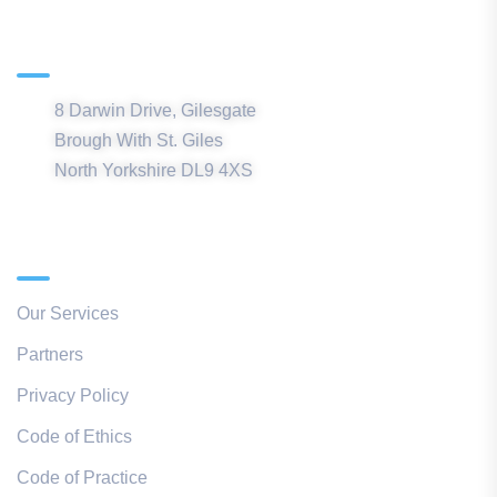
Northern Office
8 Darwin Drive, Gilesgate
Brough With St. Giles
North Yorkshire DL9 4XS
Quick Links
Our Services
Partners
Privacy Policy
Code of Ethics
Code of Practice