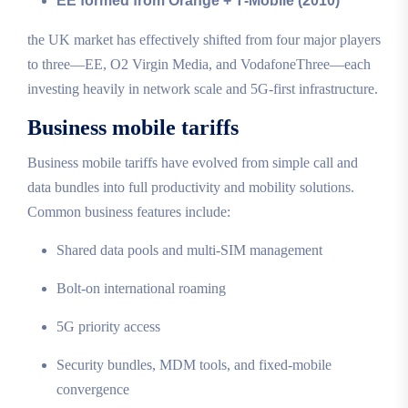
EE formed from Orange + T‑Mobile (2010)
the UK market has effectively shifted from four major players
to three—EE, O2 Virgin Media, and VodafoneThree—each
investing heavily in network scale and 5G‑first infrastructure.
Business mobile tariffs
Business mobile tariffs have evolved from simple call and
data bundles into full productivity and mobility solutions.
Common business features include:
Shared data pools and multi‑SIM management
Bolt‑on international roaming
5G priority access
Security bundles, MDM tools, and fixed‑mobile
convergence