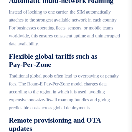
Automatic multi‑network roaming
Instead of locking to one carrier, the SIM automatically
attaches to the strongest available network in each country.
For businesses operating fleets, sensors, or mobile teams
worldwide, this ensures consistent uptime and uninterrupted
data availability.
Flexible global tariffs such as
Pay‑Per‑Zone
Traditional global pools often lead to overpaying or penalty
fees. The Roam‑E Pay‑Per‑Zone model charges data
according to the region in which it is used, avoiding
expensive one‑size‑fits‑all roaming bundles and giving
predictable costs across global deployments.
Remote provisioning and OTA
updates