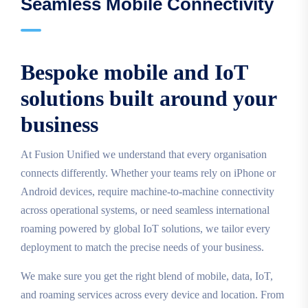
Seamless Mobile Connectivity
Bespoke mobile and IoT
solutions built around your
business
At Fusion Unified we understand that every organisation
connects differently. Whether your teams rely on iPhone or
Android devices, require machine‑to‑machine connectivity
across operational systems, or need seamless international
roaming powered by global IoT solutions, we tailor every
deployment to match the precise needs of your business.
We make sure you get the right blend of mobile, data, IoT,
and roaming services across every device and location. From