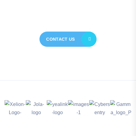
today for personalised
assistance
CONTACT US