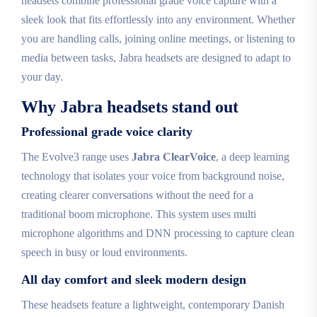
headsets combine professional grade voice capture with a
sleek look that fits effortlessly into any environment. Whether
you are handling calls, joining online meetings, or listening to
media between tasks, Jabra headsets are designed to adapt to
your day.
Why Jabra headsets stand out
Professional grade voice clarity
The Evolve3 range uses
Jabra ClearVoice
, a deep learning
technology that isolates your voice from background noise,
creating clearer conversations without the need for a
traditional boom microphone. This system uses multi
microphone algorithms and DNN processing to capture clean
speech in busy or loud environments.
All day comfort and sleek modern design
These headsets feature a lightweight, contemporary Danish