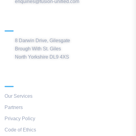
enquiries@fusion-unified.com
Northern Office
8 Darwin Drive, Gilesgate
Brough With St. Giles
North Yorkshire DL9 4XS
Quick Links
Our Services
Partners
Privacy Policy
Code of Ethics