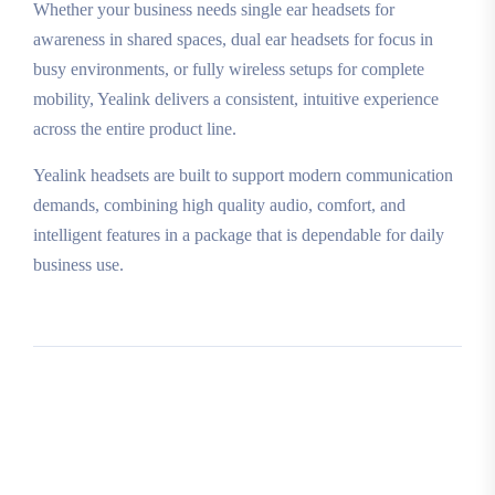
Whether your business needs single ear headsets for
awareness in shared spaces, dual ear headsets for focus in
busy environments, or fully wireless setups for complete
mobility, Yealink delivers a consistent, intuitive experience
across the entire product line.
Yealink headsets are built to support modern communication
demands, combining high quality audio, comfort, and
intelligent features in a package that is dependable for daily
business use.