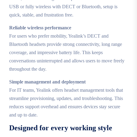
USB or fully wireless with DECT or Bluetooth, setup is
quick, stable, and frustration free.
Reliable wireless performance
For users who prefer mobility, Yealink’s DECT and
Bluetooth headsets provide strong connectivity, long range
coverage, and impressive battery life. This keeps
conversations uninterrupted and allows users to move freely
throughout the day.
Simple management and deployment
For IT teams, Yealink offers headset management tools that
streamline provisioning, updates, and troubleshooting. This
reduces support overhead and ensures devices stay secure
and up to date.
Designed for every working style