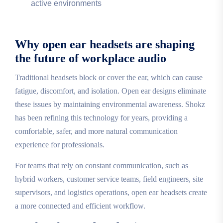
active environments
Why open ear headsets are shaping
the future of workplace audio
Traditional headsets block or cover the ear, which can cause
fatigue, discomfort, and isolation. Open ear designs eliminate
these issues by maintaining environmental awareness. Shokz
has been refining this technology for years, providing a
comfortable, safer, and more natural communication
experience for professionals.
For teams that rely on constant communication, such as
hybrid workers, customer service teams, field engineers, site
supervisors, and logistics operations, open ear headsets create
a more connected and efficient workflow.