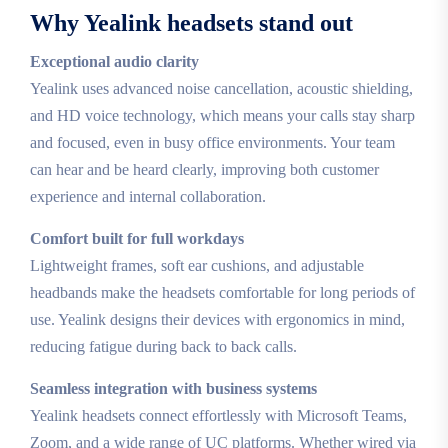
Why Yealink headsets stand out
Exceptional audio clarity
Yealink uses advanced noise cancellation, acoustic shielding,
and HD voice technology, which means your calls stay sharp
and focused, even in busy office environments. Your team
can hear and be heard clearly, improving both customer
experience and internal collaboration.
Comfort built for full workdays
Lightweight frames, soft ear cushions, and adjustable
headbands make the headsets comfortable for long periods of
use. Yealink designs their devices with ergonomics in mind,
reducing fatigue during back to back calls.
Seamless integration with business systems
Yealink headsets connect effortlessly with Microsoft Teams,
Zoom, and a wide range of UC platforms. Whether wired via