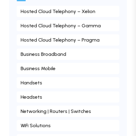
Hosted Cloud Telephony – Xelion
Hosted Cloud Telephony – Gamma
Hosted Cloud Telephony – Pragma
Business Broadband
Business Mobile
Handsets
Headsets
Networking | Routers | Switches
WiFi Solutions