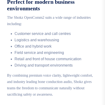
Perfect for modern business
environments
The Shokz OpenComm2 suits a wide range of industries
including:
Customer service and call centres
Logistics and warehousing
Office and hybrid work
Field service and engineering
Retail and front of house communication
Driving and transport environments
By combining premium voice clarity, lightweight comfort,
and industry leading bone conduction audio, Shokz gives
teams the freedom to communicate naturally without
sacrificing safety or awareness.