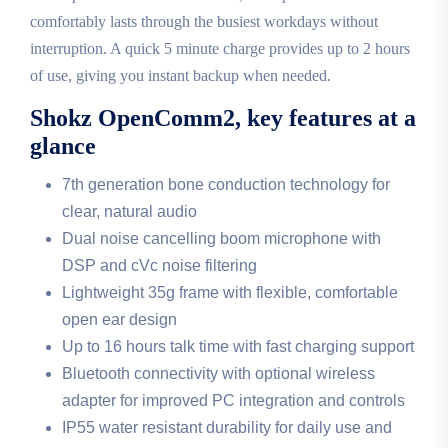
comfortably lasts through the busiest workdays without
interruption. A quick 5 minute charge provides up to 2 hours
of use, giving you instant backup when needed.
Shokz OpenComm2, key features at a
glance
7th generation bone conduction technology for
clear, natural audio
Dual noise cancelling boom microphone with
DSP and cVc noise filtering
Lightweight 35g frame with flexible, comfortable
open ear design
Up to 16 hours talk time with fast charging support
Bluetooth connectivity with optional wireless
adapter for improved PC integration and controls
IP55 water resistant durability for daily use and