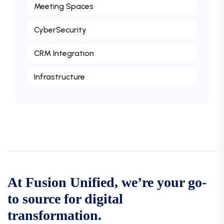
Meeting Spaces
CyberSecurity
CRM Integration
Infrastructure
At Fusion Unified, we’re your go-
to source for digital
transformation.