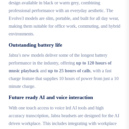
design available in black or warm grey, combining
professional performance with an everyday aesthetic. The
Evolve3 models are slim, portable, and built for all day wear,
making them suitable for office work, commuting, and hybrid
environments.
Outstanding battery life
Jabra’s new models deliver some of the longest battery
performance in the industry, offering
up to 120 hours of
music playback
and
up to 25 hours of calls
, with a fast
charge feature that supplies 10 hours of power from just a 10
minute charge.
Future ready AI and voice interaction
With one touch access to voice led AI tools and high
accuracy transcription, Jabra headsets are designed for the AI
driven workplace. This includes integrating with workplace