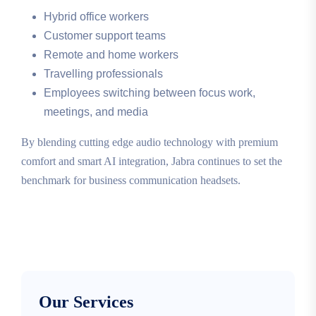
Hybrid office workers
Customer support teams
Remote and home workers
Travelling professionals
Employees switching between focus work,
meetings, and media
By blending cutting edge audio technology with premium
comfort and smart AI integration, Jabra continues to set the
benchmark for business communication headsets.
Our Services