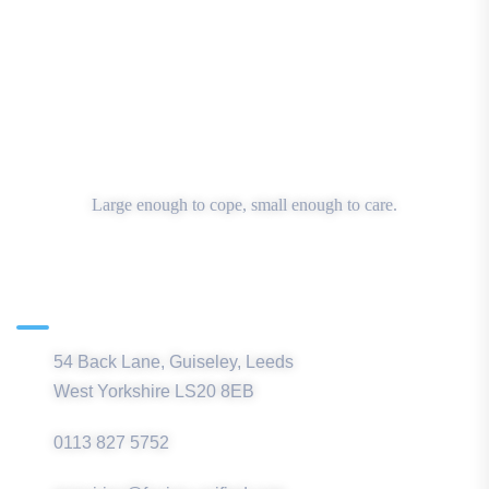
Large enough to cope, small enough to care.
Main Office
54 Back Lane, Guiseley, Leeds
West Yorkshire LS20 8EB
0113 827 5752