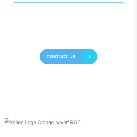
Contact our expert team
today for personalised
assistance
CONTACT US