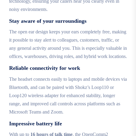
technology, ensuring your callers hear you clearly even in
noisy environments.
Stay aware of your surroundings
The open ear design keeps your ears completely free, making
it possible to stay alert to colleagues, customers, traffic, or
any general activity around you. This is especially valuable in
offices, warehouses, driving roles, and hybrid work locations.
Reliable connectivity for work
The headset connects easily to laptops and mobile devices via
Bluetooth, and can be paired with Shokz’s Loop110 or
Loop120 wireless adapter for enhanced stability, longer
range, and improved call controls across platforms such as
Microsoft Teams and Zoom.
Impressive battery life
With up to
16 hours of talk time
, the OpenComm2