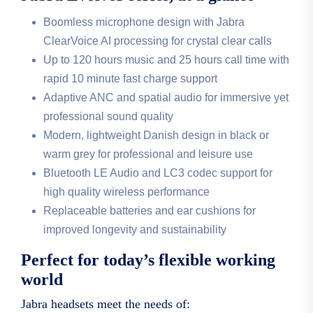
Boomless microphone design with Jabra
ClearVoice AI processing for crystal clear calls
Up to 120 hours music and 25 hours call time with
rapid 10 minute fast charge support
Adaptive ANC and spatial audio for immersive yet
professional sound quality
Modern, lightweight Danish design in black or
warm grey for professional and leisure use
Bluetooth LE Audio and LC3 codec support for
high quality wireless performance
Replaceable batteries and ear cushions for
improved longevity and sustainability
Perfect for today’s flexible working
world
Jabra headsets meet the needs of: