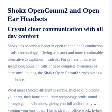
Shokz OpenComm2 and Open
Ear Headsets
Crystal clear communication with all
day comfort
Shokz has become a leader in open ear and bone conduction
headset technology, offering a smarter and more comfortable
alternative to traditional headsets. For professionals who
spend long hours on calls or need complete awareness of
their surroundings, the
Shokz OpenComm2
stands out as a
top choice.
What makes Shokz different is simple. Instead of blocking
your ears, their bone conduction technology sends sound
through gentle vibrations, giving you full audio clarity while
keeping your ears open. This is ideal for office work, hybrid