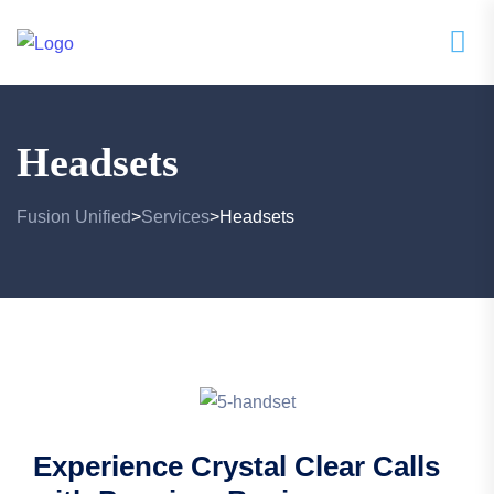
Headsets
Fusion Unified
Services
Headsets
>
>
Experience Crystal Clear Calls