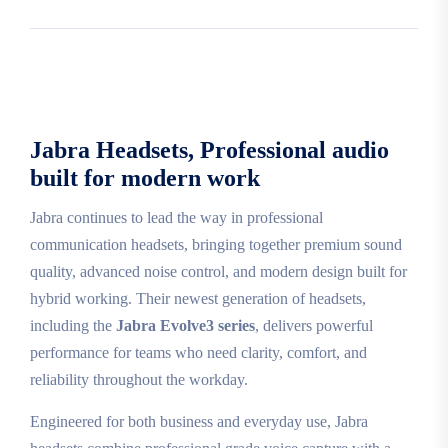
Jabra Headsets, Professional audio
built for modern work
Jabra continues to lead the way in professional
communication headsets, bringing together premium sound
quality, advanced noise control, and modern design built for
hybrid working. Their newest generation of headsets,
including the
Jabra Evolve3 series
, delivers powerful
performance for teams who need clarity, comfort, and
reliability throughout the workday.
Engineered for both business and everyday use, Jabra