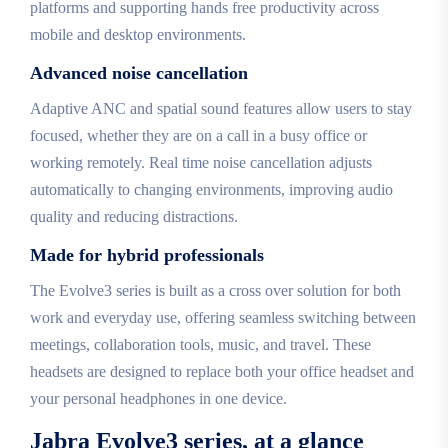
platforms and supporting hands free productivity across
mobile and desktop environments.
Advanced noise cancellation
Adaptive ANC and spatial sound features allow users to stay
focused, whether they are on a call in a busy office or
working remotely. Real time noise cancellation adjusts
automatically to changing environments, improving audio
quality and reducing distractions.
Made for hybrid professionals
The Evolve3 series is built as a cross over solution for both
work and everyday use, offering seamless switching between
meetings, collaboration tools, music, and travel. These
headsets are designed to replace both your office headset and
your personal headphones in one device.
Jabra Evolve3 series, at a glance