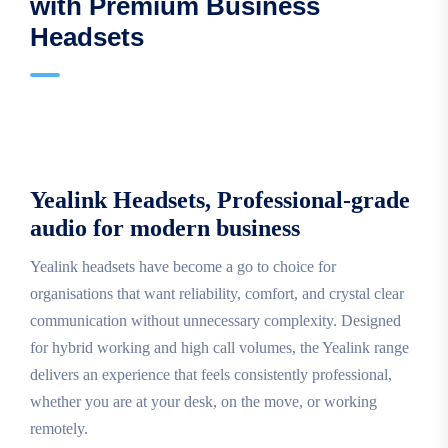
with Premium Business
Headsets
Yealink Headsets, Professional-grade
audio for modern business
Yealink headsets have become a go to choice for
organisations that want reliability, comfort, and crystal clear
communication without unnecessary complexity. Designed
for hybrid working and high call volumes, the Yealink range
delivers an experience that feels consistently professional,
whether you are at your desk, on the move, or working
remotely.