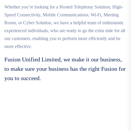
Whether you’re looking for a Hosted Telephony Solution, High-
Speed Connectivity, Mobile Communications, Wi-Fi, Meeting
Room, or Cyber Solution, we have a helpful team of enthusiastic
experienced individuals, who are ready to go the extra mile for all
our customers, enabling you to perform more efficiently and be
more effective.
Fusion Unified Limited, we make it our business,
to make sure your business has the right Fusion for
you to succeed.
Call For More Info
01138 275 752