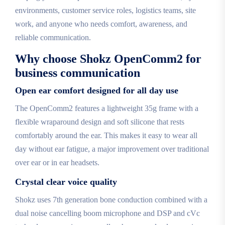
environments, customer service roles, logistics teams, site
work, and anyone who needs comfort, awareness, and
reliable communication.
Why choose Shokz OpenComm2 for
business communication
Open ear comfort designed for all day use
The OpenComm2 features a lightweight 35g frame with a
flexible wraparound design and soft silicone that rests
comfortably around the ear. This makes it easy to wear all
day without ear fatigue, a major improvement over traditional
over ear or in ear headsets.
Crystal clear voice quality
Shokz uses 7th generation bone conduction combined with a
dual noise cancelling boom microphone and DSP and cVc