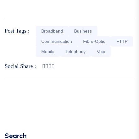
Post Tags :
Broadband
Business
Communication
Fibre-Optic
FTTP
Mobile
Telephony
Voip
Social Share :
Search