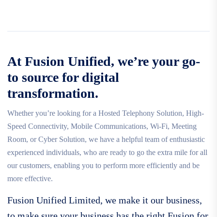
At Fusion Unified, we’re your go-
to source for digital
transformation.
Whether you’re looking for a Hosted Telephony Solution, High-
Speed Connectivity, Mobile Communications, Wi-Fi, Meeting
Room, or Cyber Solution, we have a helpful team of enthusiastic
experienced individuals, who are ready to go the extra mile for all
our customers, enabling you to perform more efficiently and be
more effective.
Fusion Unified Limited, we make it our business,
to make sure your business has the right Fusion for