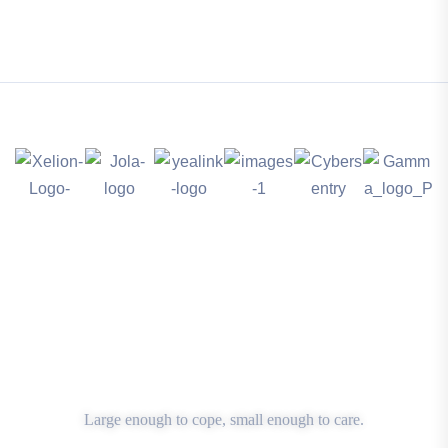
Large enough to cope, small enough to care.