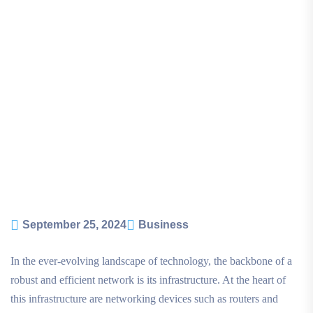
September 25, 2024
Business
In the ever-evolving landscape of technology, the backbone of a
robust and efficient network is its infrastructure. At the heart of
this infrastructure are networking devices such as routers and