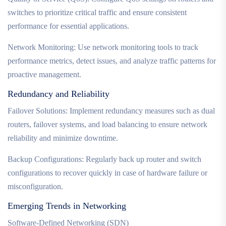
switches to prioritize critical traffic and ensure consistent
performance for essential applications.
Network Monitoring: Use network monitoring tools to track
performance metrics, detect issues, and analyze traffic patterns for
proactive management.
Redundancy and Reliability
Failover Solutions: Implement redundancy measures such as dual
routers, failover systems, and load balancing to ensure network
reliability and minimize downtime.
Backup Configurations: Regularly back up router and switch
configurations to recover quickly in case of hardware failure or
misconfiguration.
Emerging Trends in Networking
Software-Defined Networking (SDN)