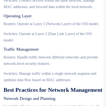
Switches: Connect devices within the same network, manage
MAC addresses, and forward data within the local network.
Operating Layer
Routers: Operate at Layer 3 (Network Layer) of the OSI model.
Switches: Operate at Layer 2 (Data Link Layer) of the OSI
model.
Traffic Management
Routers: Handle traffic between different networks and provide
network-level security features.
Switches: Manage traffic within a single network segment and
optimize data flow based on MAC addresses.
Best Practices for Network Management
Network Design and Planning