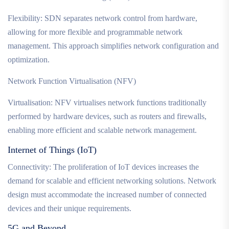
Flexibility: SDN separates network control from hardware,
allowing for more flexible and programmable network
management. This approach simplifies network configuration and
optimization.
Network Function Virtualisation (NFV)
Virtualisation: NFV virtualises network functions traditionally
performed by hardware devices, such as routers and firewalls,
enabling more efficient and scalable network management.
Internet of Things (IoT)
Connectivity: The proliferation of IoT devices increases the
demand for scalable and efficient networking solutions. Network
design must accommodate the increased number of connected
devices and their unique requirements.
5G and Beyond