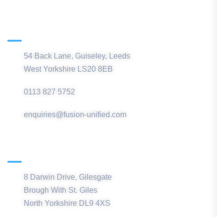
Main Office
54 Back Lane, Guiseley, Leeds
West Yorkshire LS20 8EB
0113 827 5752
enquiries@fusion-unified.com
Northern Office
8 Darwin Drive, Gilesgate
Brough With St. Giles
North Yorkshire DL9 4XS