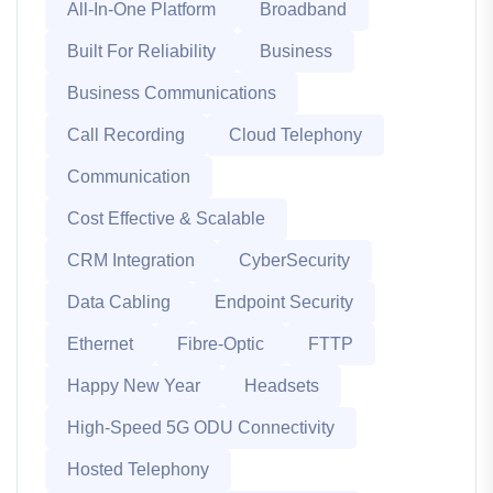
All-In-One Platform
Broadband
Built For Reliability
Business
Business Communications
Call Recording
Cloud Telephony
Communication
Cost Effective & Scalable
CRM Integration
CyberSecurity
Data Cabling
Endpoint Security
Ethernet
Fibre-Optic
FTTP
Happy New Year
Headsets
High-Speed 5G ODU Connectivity
Hosted Telephony