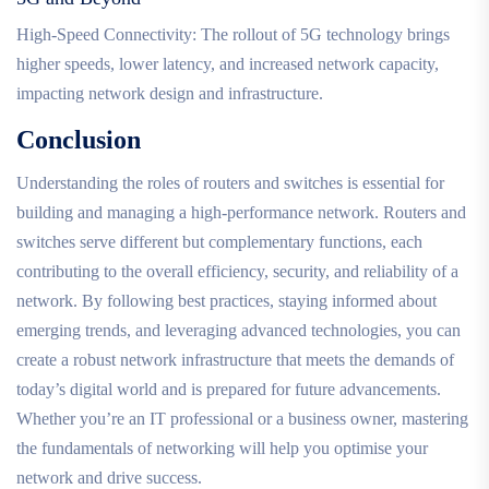
High-Speed Connectivity: The rollout of 5G technology brings
higher speeds, lower latency, and increased network capacity,
impacting network design and infrastructure.
Conclusion
Understanding the roles of routers and switches is essential for
building and managing a high-performance network. Routers and
switches serve different but complementary functions, each
contributing to the overall efficiency, security, and reliability of a
network. By following best practices, staying informed about
emerging trends, and leveraging advanced technologies, you can
create a robust network infrastructure that meets the demands of
today’s digital world and is prepared for future advancements.
Whether you’re an IT professional or a business owner, mastering
the fundamentals of networking will help you optimise your
network and drive success.