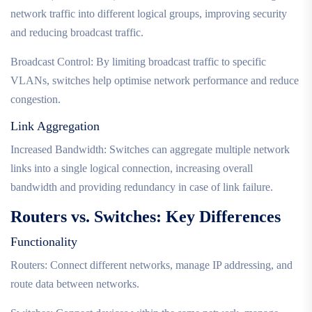
network traffic into different logical groups, improving security
and reducing broadcast traffic.
Broadcast Control: By limiting broadcast traffic to specific
VLANs, switches help optimise network performance and reduce
congestion.
Link Aggregation
Increased Bandwidth: Switches can aggregate multiple network
links into a single logical connection, increasing overall
bandwidth and providing redundancy in case of link failure.
Routers vs. Switches: Key Differences
Functionality
Routers: Connect different networks, manage IP addressing, and
route data between networks.