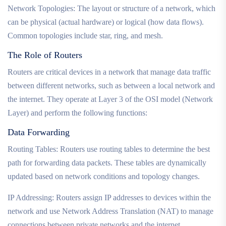
Network Topologies: The layout or structure of a network, which
can be physical (actual hardware) or logical (how data flows).
Common topologies include star, ring, and mesh.
The Role of Routers
Routers are critical devices in a network that manage data traffic
between different networks, such as between a local network and
the internet. They operate at Layer 3 of the OSI model (Network
Layer) and perform the following functions:
Data Forwarding
Routing Tables: Routers use routing tables to determine the best
path for forwarding data packets. These tables are dynamically
updated based on network conditions and topology changes.
IP Addressing: Routers assign IP addresses to devices within the
network and use Network Address Translation (NAT) to manage
connections between private networks and the internet.