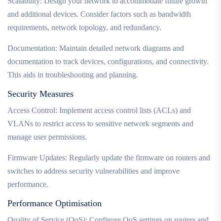
Scalability: Design your network to accommodate future growth
and additional devices. Consider factors such as bandwidth
requirements, network topology, and redundancy.
Documentation: Maintain detailed network diagrams and
documentation to track devices, configurations, and connectivity.
This aids in troubleshooting and planning.
Security Measures
Access Control: Implement access control lists (ACLs) and
VLANs to restrict access to sensitive network segments and
manage user permissions.
Firmware Updates: Regularly update the firmware on routers and
switches to address security vulnerabilities and improve
performance.
Performance Optimisation
Quality of Service (QoS): Configure QoS settings on routers and