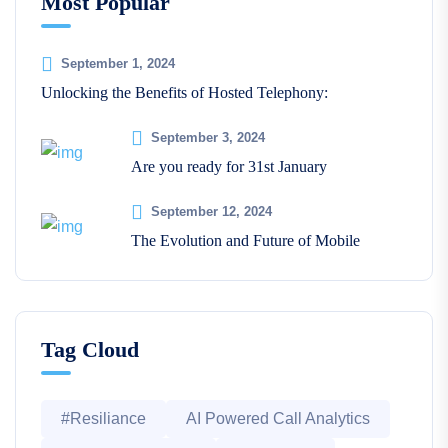
Most Popular
September 1, 2024
Unlocking the Benefits of Hosted Telephony:
September 3, 2024
Are you ready for 31st January
September 12, 2024
The Evolution and Future of Mobile
Tag Cloud
#Resiliance
AI Powered Call Analytics