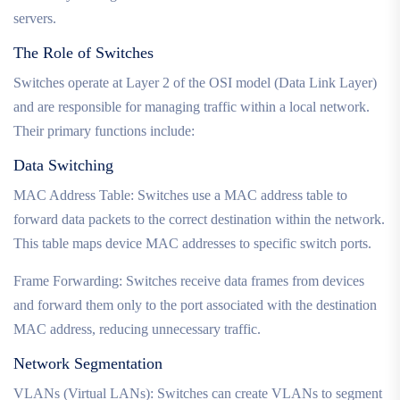
servers.
The Role of Switches
Switches operate at Layer 2 of the OSI model (Data Link Layer)
and are responsible for managing traffic within a local network.
Their primary functions include:
Data Switching
MAC Address Table: Switches use a MAC address table to
forward data packets to the correct destination within the network.
This table maps device MAC addresses to specific switch ports.
Frame Forwarding: Switches receive data frames from devices
and forward them only to the port associated with the destination
MAC address, reducing unnecessary traffic.
Network Segmentation
VLANs (Virtual LANs): Switches can create VLANs to segment