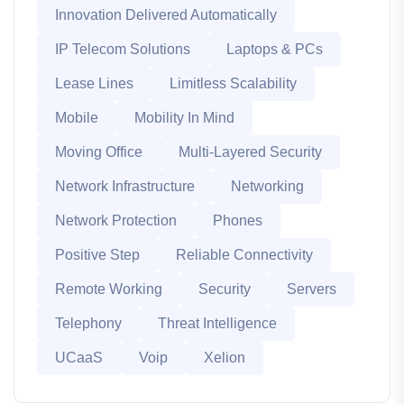
Innovation Delivered Automatically
IP Telecom Solutions
Laptops & PCs
Lease Lines
Limitless Scalability
Mobile
Mobility In Mind
Moving Office
Multi-Layered Security
Network Infrastructure
Networking
Network Protection
Phones
Positive Step
Reliable Connectivity
Remote Working
Security
Servers
Telephony
Threat Intelligence
UCaaS
Voip
Xelion