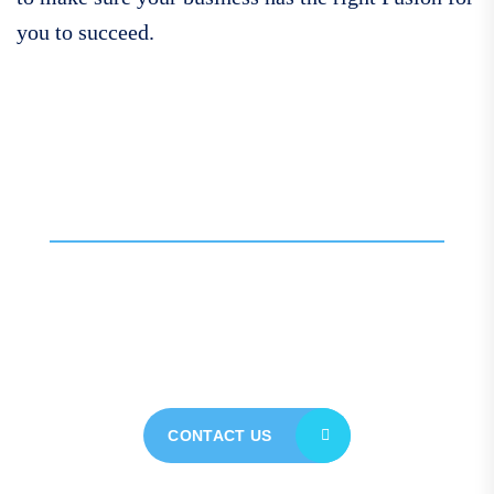
you to succeed.
Call For More Info
01138 275 752
Contact our expert team
today for personalised
assistance
CONTACT US