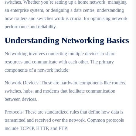
switches. Whether you’re setting up a home network, managing
an enterprise system, or designing a data centre, understanding
how routers and switches work is crucial for optimising network
performance and reliability.
Understanding Networking Basics
Networking involves connecting multiple devices to share
resources and communicate with each other. The primary
components of a network include:
Network Devices: These are hardware components like routers,
switches, hubs, and modems that facilitate communication
between devices.
Protocols: These are standardized rules that define how data is
transmitted and received over the network. Common protocols
include TCP/IP, HTTP, and FTP.