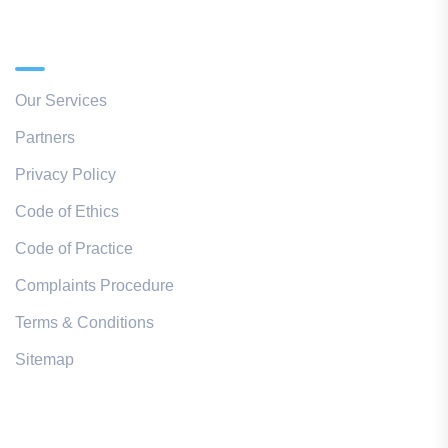
Quick Links
Our Services
Partners
Privacy Policy
Code of Ethics
Code of Practice
Complaints Procedure
Terms & Conditions
Sitemap