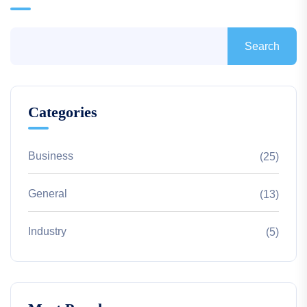
Search
Categories
Business
(25)
General
(13)
Industry
(5)