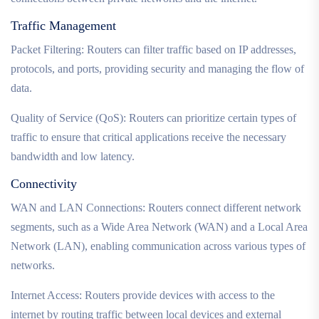
Traffic Management
Packet Filtering: Routers can filter traffic based on IP addresses,
protocols, and ports, providing security and managing the flow of
data.
Quality of Service (QoS): Routers can prioritize certain types of
traffic to ensure that critical applications receive the necessary
bandwidth and low latency.
Connectivity
WAN and LAN Connections: Routers connect different network
segments, such as a Wide Area Network (WAN) and a Local Area
Network (LAN), enabling communication across various types of
networks.
Internet Access: Routers provide devices with access to the
internet by routing traffic between local devices and external