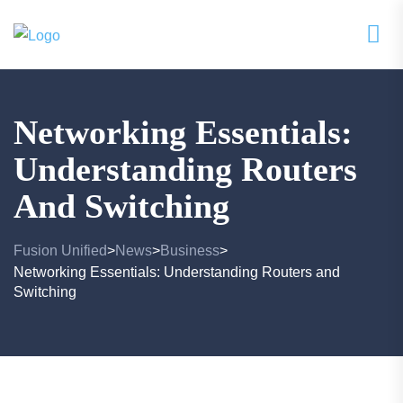
Networking Essentials:
Understanding Routers
And Switching
Fusion Unified
News
Business
>
>
>
Networking Essentials: Understanding Routers and
Switching