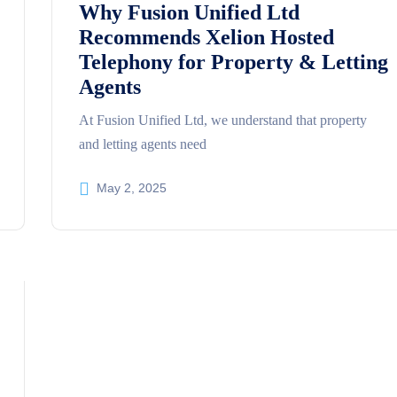
Why Fusion Unified Ltd
Recommends Xelion Hosted
Telephony for Property & Letting
Agents
At Fusion Unified Ltd, we understand that property
and letting agents need
May 2, 2025