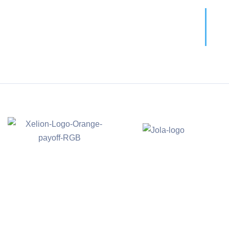
Call For More Info
01138 275 752