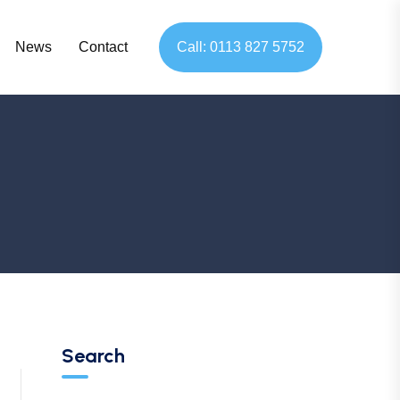
News
Contact
Call: 0113 827 5752
Search