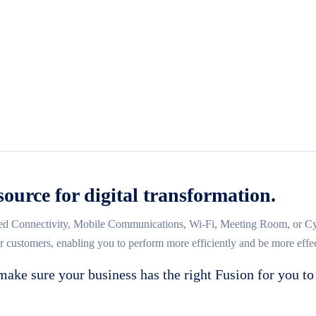
source for digital transformation.
d Connectivity, Mobile Communications, Wi-Fi, Meeting Room, or Cybe
ur customers, enabling you to perform more efficiently and be more effec
make sure your business has the right Fusion for you to