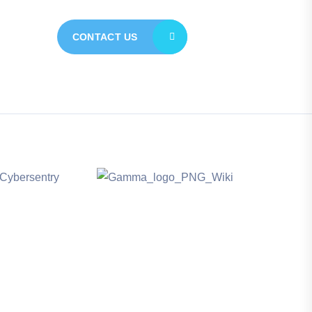
CONTACT US