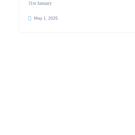
31st January
May 1, 2025