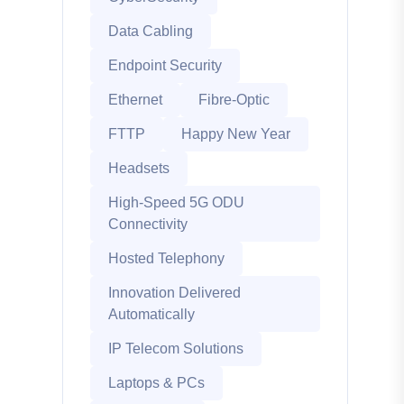
Data Cabling
Endpoint Security
Ethernet
Fibre-Optic
FTTP
Happy New Year
Headsets
High-Speed 5G ODU
Connectivity
Hosted Telephony
Innovation Delivered
Automatically
IP Telecom Solutions
Laptops & PCs