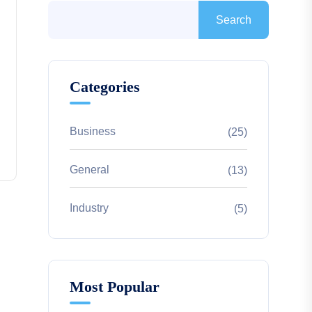
Search
Categories
Business
(25)
General
(13)
Industry
(5)
Most Popular