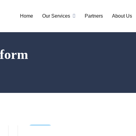
Home
Our Services
Partners
About Us
tform
Business