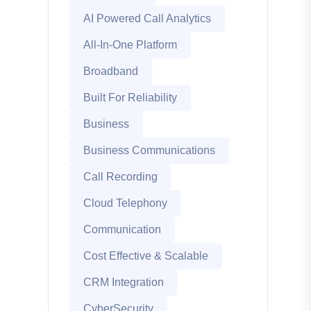
AI Powered Call Analytics
All-In-One Platform
Broadband
Built For Reliability
Business
Business Communications
Call Recording
Cloud Telephony
Communication
Cost Effective & Scalable
CRM Integration
CyberSecurity