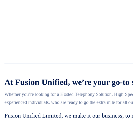
At Fusion Unified, we’re your go-to 
Whether you’re looking for a Hosted Telephony Solution, High-Spee
experienced individuals, who are ready to go the extra mile for all o
Fusion Unified Limited, we make it our business, to 