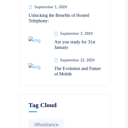
September 1, 2024
Unlocking the Benefits of Hosted
Telephony:
September 3, 2024
Are you ready for 31st
January
September 12, 2024
The Evolution and Future
of Mobile
Tag Cloud
#Resiliance