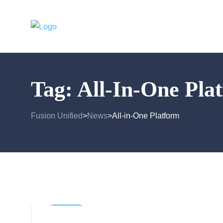
Tag:
All-In-One Pla
Fusion Unified
News
All-in-One Platform
>
>
General