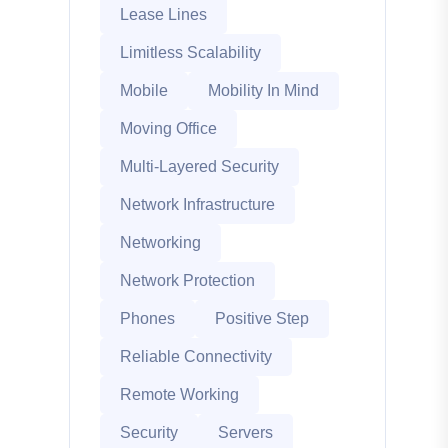
Lease Lines
Limitless Scalability
Mobile
Mobility In Mind
Moving Office
Multi-Layered Security
Network Infrastructure
Networking
Network Protection
Phones
Positive Step
Reliable Connectivity
Remote Working
Security
Servers