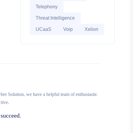
Telephony
Threat Intelligence
UCaaS
Voip
Xelion
r Solution, we have a helpful team of enthusiastic
tive.
 succeed.