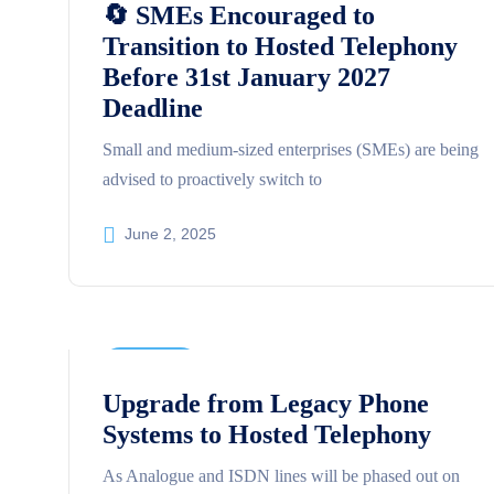
🔄 SMEs Encouraged to
Transition to Hosted Telephony
Before 31st January 2027
Deadline
Small and medium-sized enterprises (SMEs) are being
advised to proactively switch to
June 2, 2025
Business
Upgrade from Legacy Phone
Systems to Hosted Telephony
As Analogue and ISDN lines will be phased out on