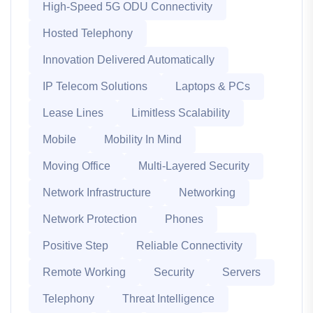
High-Speed 5G ODU Connectivity
Hosted Telephony
Innovation Delivered Automatically
IP Telecom Solutions
Laptops & PCs
Lease Lines
Limitless Scalability
Mobile
Mobility In Mind
Moving Office
Multi-Layered Security
Network Infrastructure
Networking
Network Protection
Phones
Positive Step
Reliable Connectivity
Remote Working
Security
Servers
Telephony
Threat Intelligence