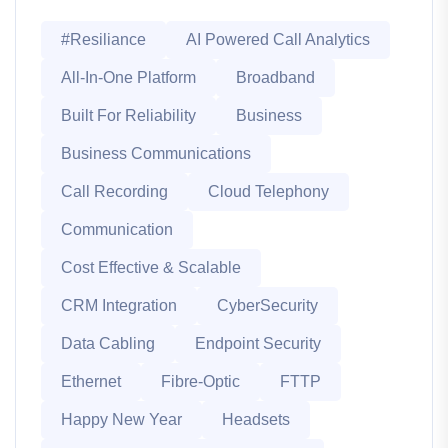
#Resiliance
AI Powered Call Analytics
All-In-One Platform
Broadband
Built For Reliability
Business
Business Communications
Call Recording
Cloud Telephony
Communication
Cost Effective & Scalable
CRM Integration
CyberSecurity
Data Cabling
Endpoint Security
Ethernet
Fibre-Optic
FTTP
Happy New Year
Headsets