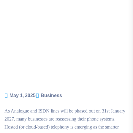
May 1, 2025
Business
As Analogue and ISDN lines will be phased out on 31st January
2027, many businesses are reassessing their phone systems.
Hosted (or cloud-based) telephony is emerging as the smarter,