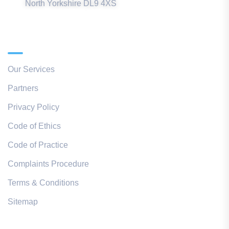
North Yorkshire DL9 4XS
Quick Links
Our Services
Partners
Privacy Policy
Code of Ethics
Code of Practice
Complaints Procedure
Terms & Conditions
Sitemap