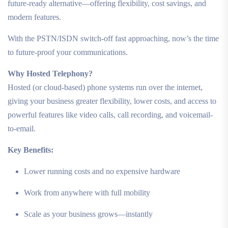
future-ready alternative—offering flexibility, cost savings, and
modern features.
With the PSTN/ISDN switch-off fast approaching, now’s the time
to future-proof your communications.
Why Hosted Telephony?
Hosted (or cloud-based) phone systems run over the internet,
giving your business greater flexibility, lower costs, and access to
powerful features like video calls, call recording, and voicemail-
to-email.
Key Benefits:
Lower running costs and no expensive hardware
Work from anywhere with full mobility
Scale as your business grows—instantly