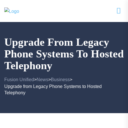
Upgrade From Legacy
Phone Systems To Hosted
Telephony
Fusion Unified
News
Business
>
>
>
Upgrade from Legacy Phone Systems to Hosted
Telephony