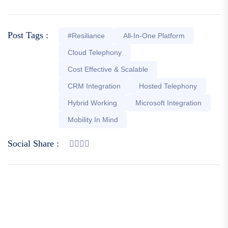
Post Tags :
#Resiliance
All-In-One Platform
Cloud Telephony
Cost Effective & Scalable
CRM Integration
Hosted Telephony
Hybrid Working
Microsoft Integration
Mobility In Mind
Social Share :