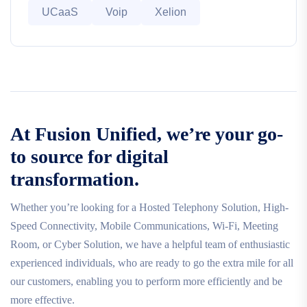
UCaaS
Voip
Xelion
At Fusion Unified, we’re your go-
to source for digital
transformation.
Whether you’re looking for a Hosted Telephony Solution, High-
Speed Connectivity, Mobile Communications, Wi-Fi, Meeting
Room, or Cyber Solution, we have a helpful team of enthusiastic
experienced individuals, who are ready to go the extra mile for all
our customers, enabling you to perform more efficiently and be
more effective.