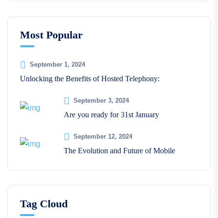
Most Popular
September 1, 2024
Unlocking the Benefits of Hosted Telephony:
September 3, 2024
Are you ready for 31st January
September 12, 2024
The Evolution and Future of Mobile
Tag Cloud