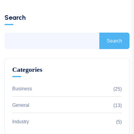
Search
Search
Categories
Business
(25)
General
(13)
Industry
(5)