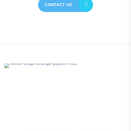
CONTACT US