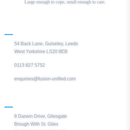
Large enough to cope, small enough to care.
Main Office
54 Back Lane, Guiseley, Leeds
West Yorkshire LS20 8EB
0113 827 5752
enquiries@fusion-unified.com
Northern Office
8 Darwin Drive, Gilesgate
Brough With St. Giles