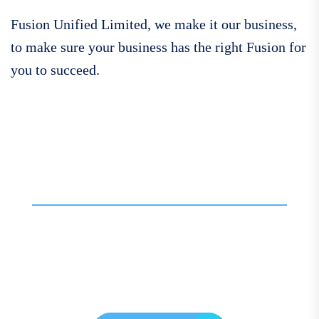
Fusion Unified Limited, we make it our business,
to make sure your business has the right Fusion for
you to succeed.
Call For More Info
01138 275 752
Contact our expert team
today for personalised
assistance