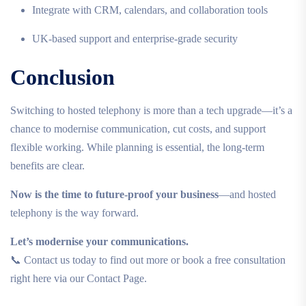
Integrate with CRM, calendars, and collaboration tools
UK-based support and enterprise-grade security
Conclusion
Switching to hosted telephony is more than a tech upgrade—it’s a
chance to modernise communication, cut costs, and support
flexible working. While planning is essential, the long-term
benefits are clear.
Now is the time to future-proof your business
—and hosted
telephony is the way forward.
Let’s modernise your communications.
📞 Contact us today to find out more or book a free consultation
right here via our Contact Page.