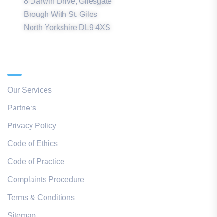
8 Darwin Drive, Gilesgate
Brough With St. Giles
North Yorkshire DL9 4XS
Quick Links
Our Services
Partners
Privacy Policy
Code of Ethics
Code of Practice
Complaints Procedure
Terms & Conditions
Sitemap