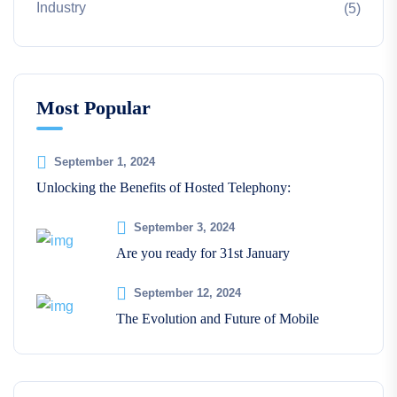
Industry
(5)
Most Popular
September 1, 2024
Unlocking the Benefits of Hosted Telephony:
September 3, 2024
Are you ready for 31st January
September 12, 2024
The Evolution and Future of Mobile