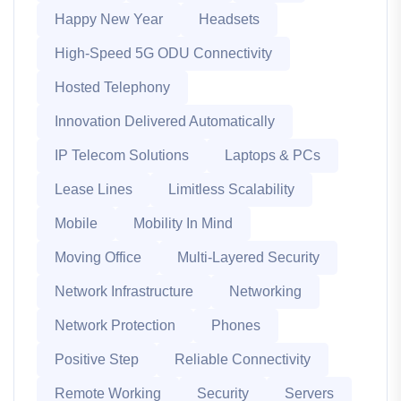
Happy New Year
Headsets
High-Speed 5G ODU Connectivity
Hosted Telephony
Innovation Delivered Automatically
IP Telecom Solutions
Laptops & PCs
Lease Lines
Limitless Scalability
Mobile
Mobility In Mind
Moving Office
Multi-Layered Security
Network Infrastructure
Networking
Network Protection
Phones
Positive Step
Reliable Connectivity
Remote Working
Security
Servers