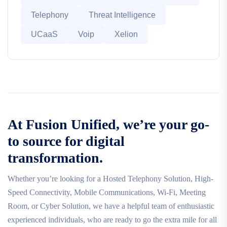
Telephony
Threat Intelligence
UCaaS
Voip
Xelion
At Fusion Unified, we’re your go-
to source for digital
transformation.
Whether you’re looking for a Hosted Telephony Solution, High-
Speed Connectivity, Mobile Communications, Wi-Fi, Meeting
Room, or Cyber Solution, we have a helpful team of enthusiastic
experienced individuals, who are ready to go the extra mile for all