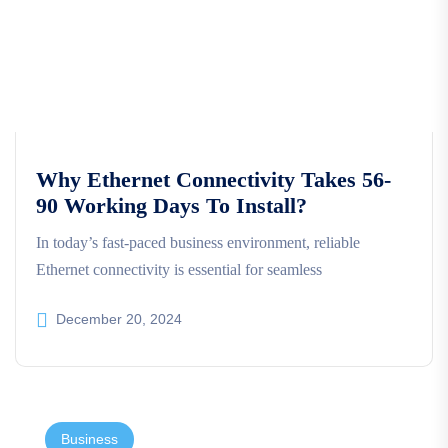
Why Ethernet Connectivity Takes 56-
90 Working Days To Install?
In today’s fast-paced business environment, reliable
Ethernet connectivity is essential for seamless
December 20, 2024
Business