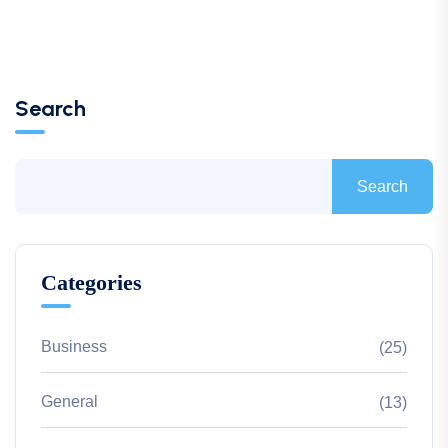
Search
Search
Categories
Business
(25)
General
(13)