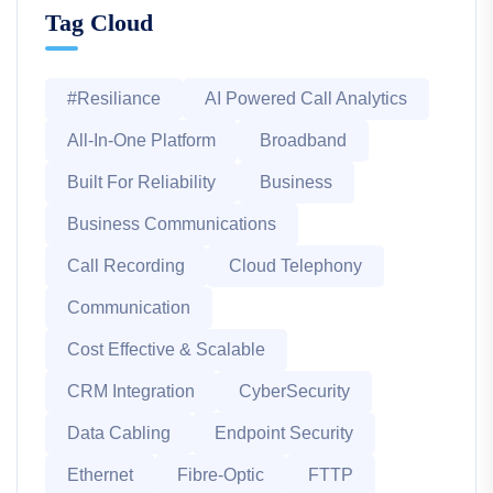
Tag Cloud
#Resiliance
AI Powered Call Analytics
All-In-One Platform
Broadband
Built For Reliability
Business
Business Communications
Call Recording
Cloud Telephony
Communication
Cost Effective & Scalable
CRM Integration
CyberSecurity
Data Cabling
Endpoint Security
Ethernet
Fibre-Optic
FTTP