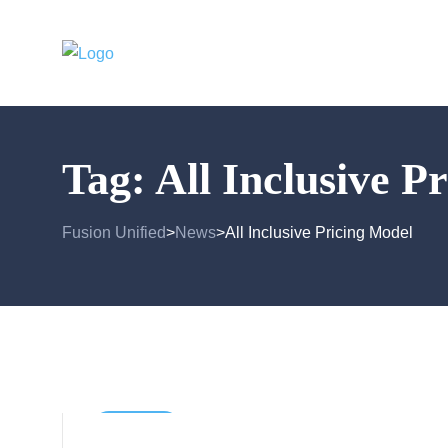
Tag:
All Inclusive P
Fusion Unified
News
All Inclusive Pricing Model
>
>
Business