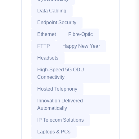
Data Cabling
Endpoint Security
Ethernet
Fibre-Optic
FTTP
Happy New Year
Headsets
High-Speed 5G ODU
Connectivity
Hosted Telephony
Innovation Delivered
Automatically
IP Telecom Solutions
Laptops & PCs