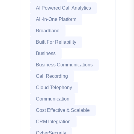
AI Powered Call Analytics
All-In-One Platform
Broadband
Built For Reliability
Business
Business Communications
Call Recording
Cloud Telephony
Communication
Cost Effective & Scalable
CRM Integration
CyberSecurity