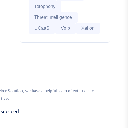
Telephony
Threat Intelligence
UCaaS
Voip
Xelion
r Solution, we have a helpful team of enthusiastic
tive.
 succeed.