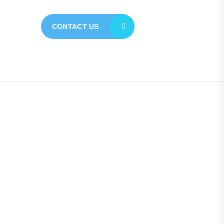
CONTACT US
Quick Links