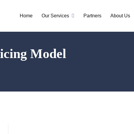
Home
Our Services
Partners
About Us
ricing Model