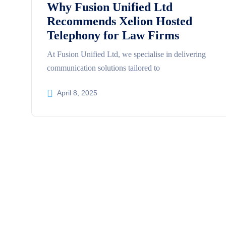
Why Fusion Unified Ltd
Recommends Xelion Hosted
Telephony for Law Firms
At Fusion Unified Ltd, we specialise in delivering
communication solutions tailored to
April 8, 2025