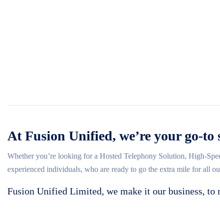
At Fusion Unified, we’re your go-to 
Whether you’re looking for a Hosted Telephony Solution, High-Spee
experienced individuals, who are ready to go the extra mile for all o
Fusion Unified Limited, we make it our business, to 