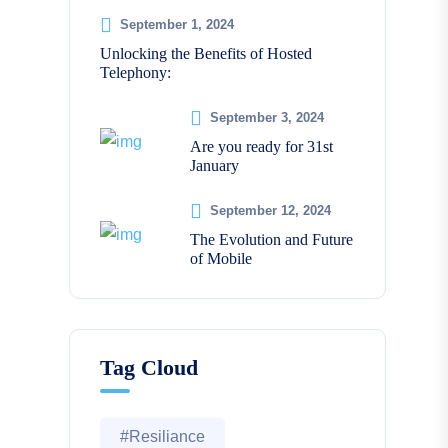
September 1, 2024
Unlocking the Benefits of Hosted
Telephony:
September 3, 2024
Are you ready for 31st
January
September 12, 2024
The Evolution and Future
of Mobile
Tag Cloud
#Resiliance