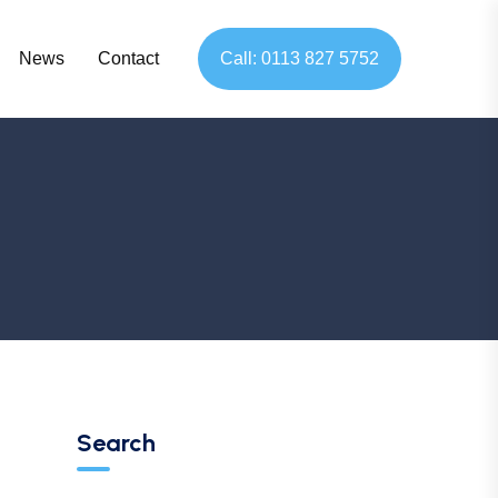
News
Contact
Call: 0113 827 5752
Search