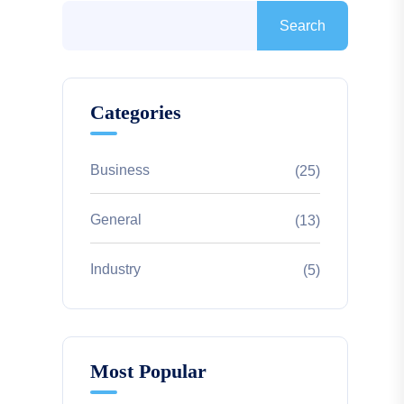
Search
Categories
Business
(25)
General
(13)
Industry
(5)
Most Popular