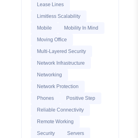
Lease Lines
Limitless Scalability
Mobile
Mobility In Mind
Moving Office
Multi-Layered Security
Network Infrastructure
Networking
Network Protection
Phones
Positive Step
Reliable Connectivity
Remote Working
Security
Servers