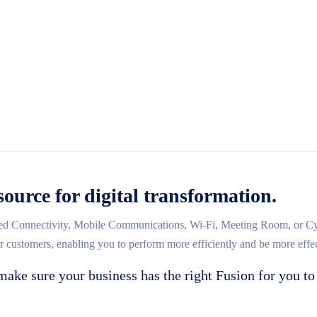
source for digital transformation.
d Connectivity, Mobile Communications, Wi-Fi, Meeting Room, or Cybe
ur customers, enabling you to perform more efficiently and be more effec
make sure your business has the right Fusion for you to