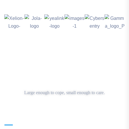
Large enough to cope, small enough to care.
Main Office