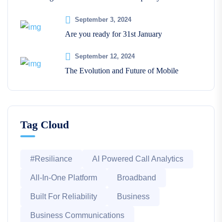
September 3, 2024
Are you ready for 31st January
September 12, 2024
The Evolution and Future of Mobile
Tag Cloud
#Resiliance
AI Powered Call Analytics
All-In-One Platform
Broadband
Built For Reliability
Business
Business Communications