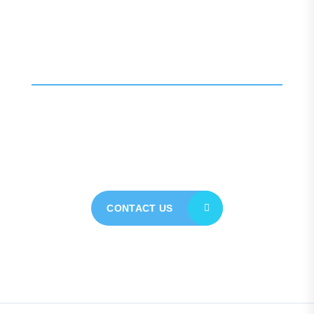
Call For More Info
01138 275 752
Contact our expert team
today for personalised
assistance
CONTACT US