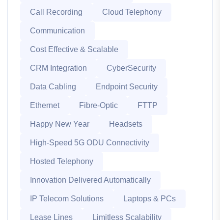
Call Recording
Cloud Telephony
Communication
Cost Effective & Scalable
CRM Integration
CyberSecurity
Data Cabling
Endpoint Security
Ethernet
Fibre-Optic
FTTP
Happy New Year
Headsets
High-Speed 5G ODU Connectivity
Hosted Telephony
Innovation Delivered Automatically
IP Telecom Solutions
Laptops & PCs
Lease Lines
Limitless Scalability