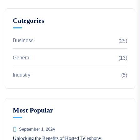
Categories
Business
(25)
General
(13)
Industry
(5)
Most Popular
September 1, 2024
Unlocking the Benefits of Hosted Telephony: