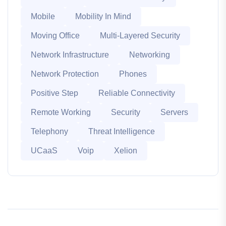
Mobile
Mobility In Mind
Moving Office
Multi-Layered Security
Network Infrastructure
Networking
Network Protection
Phones
Positive Step
Reliable Connectivity
Remote Working
Security
Servers
Telephony
Threat Intelligence
UCaaS
Voip
Xelion