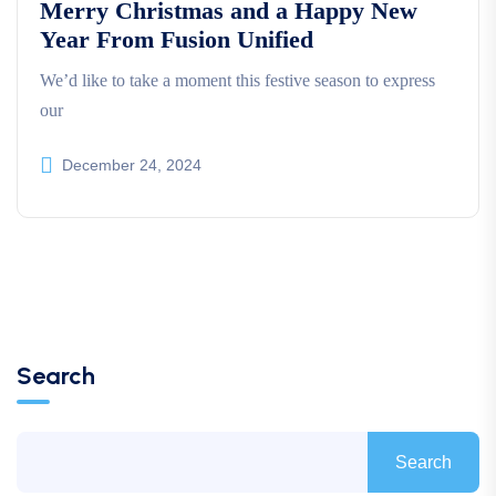
Merry Christmas and a Happy New
Year From Fusion Unified
We’d like to take a moment this festive season to express
our
December 24, 2024
Search
Search