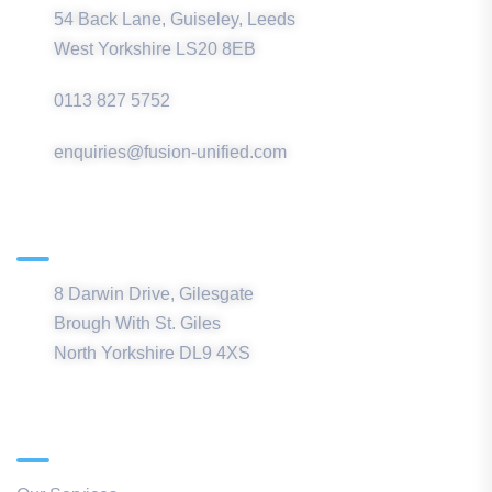
54 Back Lane, Guiseley, Leeds
West Yorkshire LS20 8EB
0113 827 5752
enquiries@fusion-unified.com
Northern Office
8 Darwin Drive, Gilesgate
Brough With St. Giles
North Yorkshire DL9 4XS
Quick Links