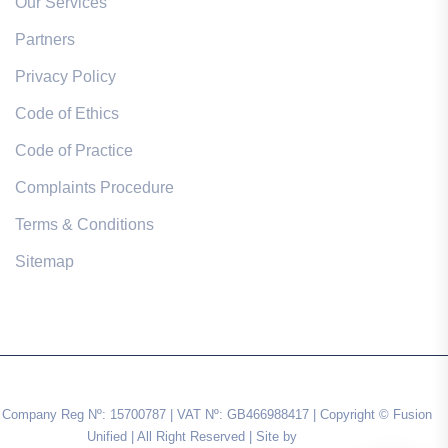
Our Services
Partners
Privacy Policy
Code of Ethics
Code of Practice
Complaints Procedure
Terms & Conditions
Sitemap
Company Reg Nº: 15700787 | VAT Nº: GB466988417 | Copyright © Fusion
Unified | All Right Reserved | Site by
Impulse