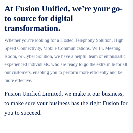
At Fusion Unified, we’re your go-
to source for digital
transformation.
Whether you’re looking for a Hosted Telephony Solution, High-
Speed Connectivity, Mobile Communications, Wi-Fi, Meeting
Room, or Cyber Solution, we have a helpful team of enthusiastic
experienced individuals, who are ready to go the extra mile for all
our customers, enabling you to perform more efficiently and be
more effective.
Fusion Unified Limited, we make it our business,
to make sure your business has the right Fusion for
you to succeed.