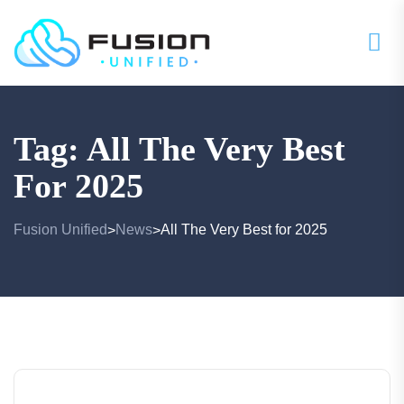
Tag:
All The Very Best
For 2025
Fusion Unified
News
All The Very Best for 2025
>
>