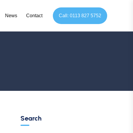
News
Contact
Call: 0113 827 5752
Search