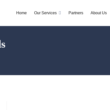
Home
Our Services
Partners
About Us
ls