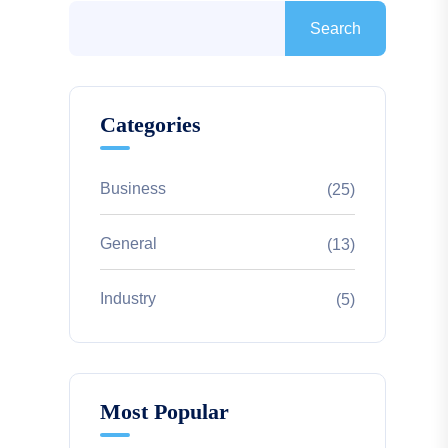
Search
Categories
Business
(25)
General
(13)
Industry
(5)
Most Popular