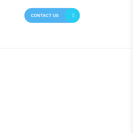
CONTACT US
Quick Links