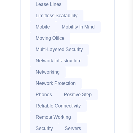
Lease Lines
Limitless Scalability
Mobile
Mobility In Mind
Moving Office
Multi-Layered Security
Network Infrastructure
Networking
Network Protection
Phones
Positive Step
Reliable Connectivity
Remote Working
Security
Servers