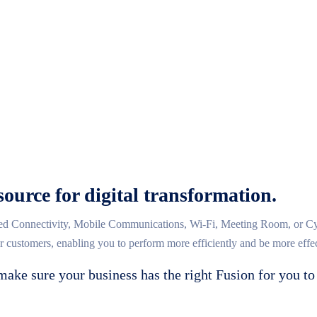
source for digital transformation.
d Connectivity, Mobile Communications, Wi-Fi, Meeting Room, or Cybe
ur customers, enabling you to perform more efficiently and be more effec
make sure your business has the right Fusion for you to