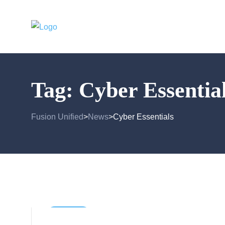
Tag:
Cyber Essentia
Fusion Unified
News
Cyber Essentials
>
>
Business