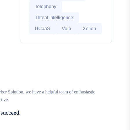
Telephony
Threat Intelligence
UCaaS
Voip
Xelion
r Solution, we have a helpful team of enthusiastic
tive.
 succeed.