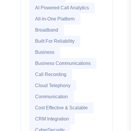
AI Powered Call Analytics
All-In-One Platform
Broadband
Built For Reliability
Business
Business Communications
Call Recording
Cloud Telephony
Communication
Cost Effective & Scalable
CRM Integration
CyberSecurity