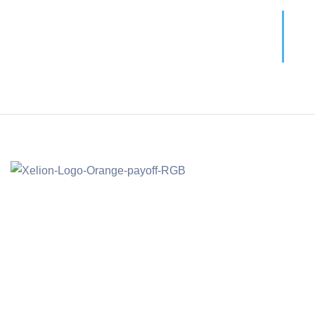
Call For More Info
01138 275 752
Main Offic