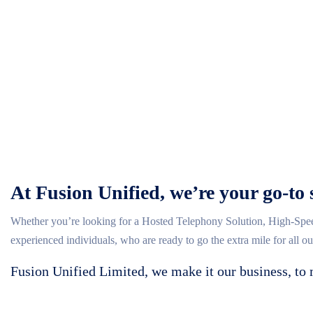
At Fusion Unified, we’re your go-to 
Whether you’re looking for a Hosted Telephony Solution, High-Spee
experienced individuals, who are ready to go the extra mile for all o
Fusion Unified Limited, we make it our business, to 