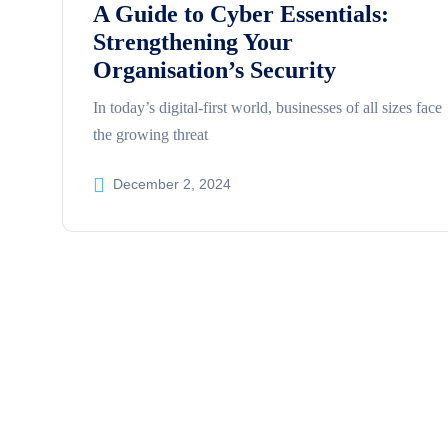
A Guide to Cyber Essentials:
Strengthening Your
Organisation’s Security
In today’s digital-first world, businesses of all sizes face
the growing threat
December 2, 2024