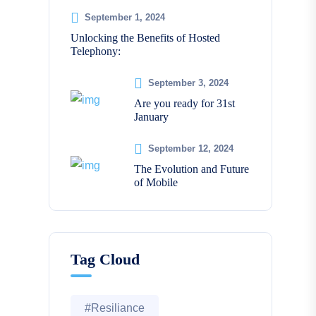
September 1, 2024
Unlocking the Benefits of Hosted
Telephony:
September 3, 2024
Are you ready for 31st
January
September 12, 2024
The Evolution and Future
of Mobile
Tag Cloud
#Resiliance