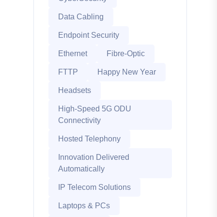
Data Cabling
Endpoint Security
Ethernet
Fibre-Optic
FTTP
Happy New Year
Headsets
High-Speed 5G ODU
Connectivity
Hosted Telephony
Innovation Delivered
Automatically
IP Telecom Solutions
Laptops & PCs