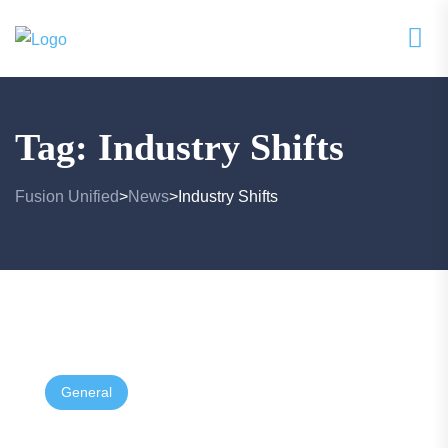
Tag:
Industry Shifts
Fusion Unified
News
Industry Shifts
>
>
General