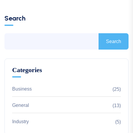
Search
Search
Categories
Business
(25)
General
(13)
Industry
(5)