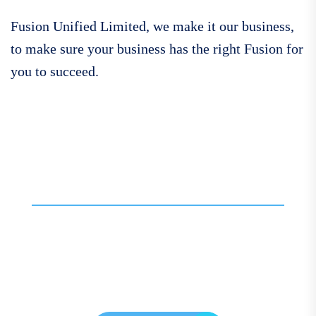
Fusion Unified Limited, we make it our business,
to make sure your business has the right Fusion for
you to succeed.
Call For More Info
01138 275 752
Contact our expert team
today for personalised
assistance