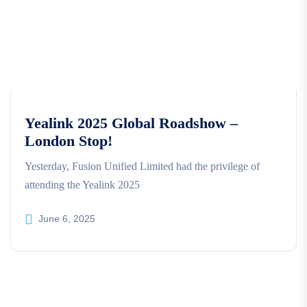
Yealink 2025 Global Roadshow –
London Stop!
Yesterday, Fusion Unified Limited had the privilege of
attending the Yealink 2025
June 6, 2025