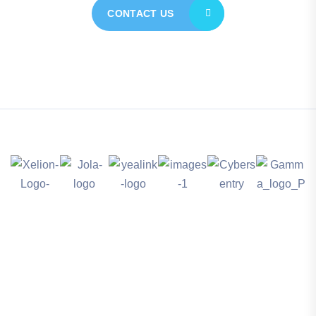
CONTACT US