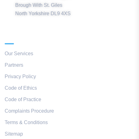
Brough With St. Giles
North Yorkshire DL9 4XS
Quick Links
Our Services
Partners
Privacy Policy
Code of Ethics
Code of Practice
Complaints Procedure
Terms & Conditions
Sitemap