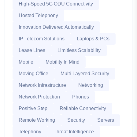
High-Speed 5G ODU Connectivity
Hosted Telephony
Innovation Delivered Automatically
IP Telecom Solutions
Laptops & PCs
Lease Lines
Limitless Scalability
Mobile
Mobility In Mind
Moving Office
Multi-Layered Security
Network Infrastructure
Networking
Network Protection
Phones
Positive Step
Reliable Connectivity
Remote Working
Security
Servers
Telephony
Threat Intelligence