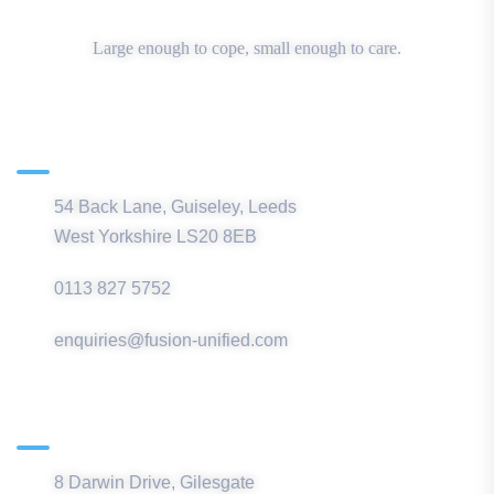
Large enough to cope, small enough to care.
Main Office
54 Back Lane, Guiseley, Leeds
West Yorkshire LS20 8EB
0113 827 5752
enquiries@fusion-unified.com
Northern Office
8 Darwin Drive, Gilesgate