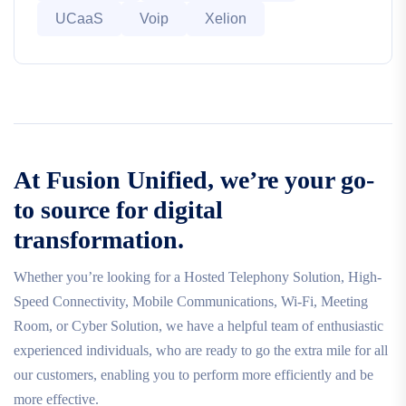
UCaaS
Voip
Xelion
At Fusion Unified, we’re your go-
to source for digital
transformation.
Whether you’re looking for a Hosted Telephony Solution, High-
Speed Connectivity, Mobile Communications, Wi-Fi, Meeting
Room, or Cyber Solution, we have a helpful team of enthusiastic
experienced individuals, who are ready to go the extra mile for all
our customers, enabling you to perform more efficiently and be
more effective.