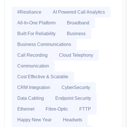
#Resiliance
AI Powered Call Analytics
All-In-One Platform
Broadband
Built For Reliability
Business
Business Communications
Call Recording
Cloud Telephony
Communication
Cost Effective & Scalable
CRM Integration
CyberSecurity
Data Cabling
Endpoint Security
Ethernet
Fibre-Optic
FTTP
Happy New Year
Headsets