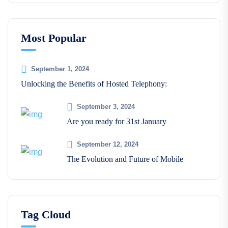
Most Popular
September 1, 2024
Unlocking the Benefits of Hosted Telephony:
September 3, 2024
Are you ready for 31st January
September 12, 2024
The Evolution and Future of Mobile
Tag Cloud