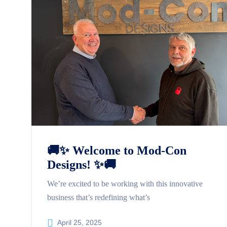
🚚✨ Welcome to Mod-Con
Designs! ✨🚚
We’re excited to be working with this innovative
business that’s redefining what’s
April 25, 2025