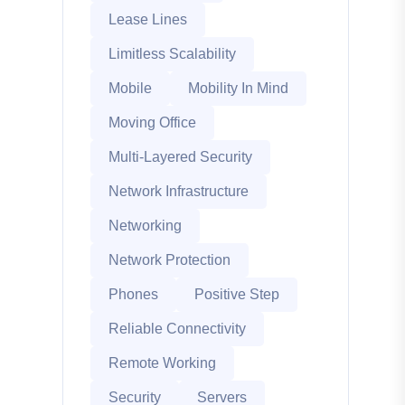
Lease Lines
Limitless Scalability
Mobile
Mobility In Mind
Moving Office
Multi-Layered Security
Network Infrastructure
Networking
Network Protection
Phones
Positive Step
Reliable Connectivity
Remote Working
Security
Servers