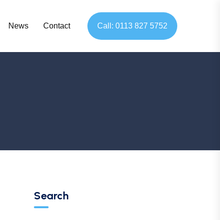
News
Contact
Call: 0113 827 5752
Search