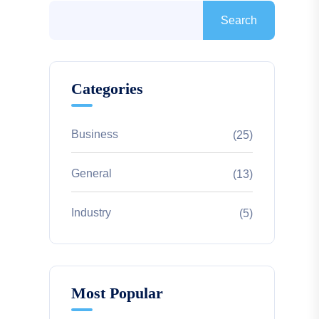
Search
Categories
Business
(25)
General
(13)
Industry
(5)
Most Popular