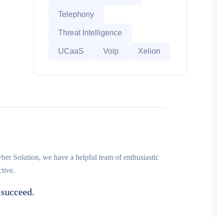
Telephony
Threat Intelligence
UCaaS
Voip
Xelion
r Solution, we have a helpful team of enthusiastic
tive.
 succeed.