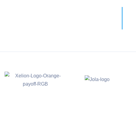
Call For More Info
01138 275 752