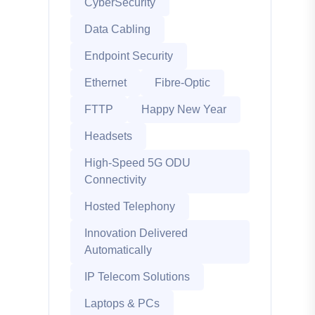
CyberSecurity
Data Cabling
Endpoint Security
Ethernet
Fibre-Optic
FTTP
Happy New Year
Headsets
High-Speed 5G ODU
Connectivity
Hosted Telephony
Innovation Delivered
Automatically
IP Telecom Solutions
Laptops & PCs