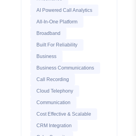
AI Powered Call Analytics
All-In-One Platform
Broadband
Built For Reliability
Business
Business Communications
Call Recording
Cloud Telephony
Communication
Cost Effective & Scalable
CRM Integration