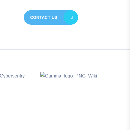
CONTACT US