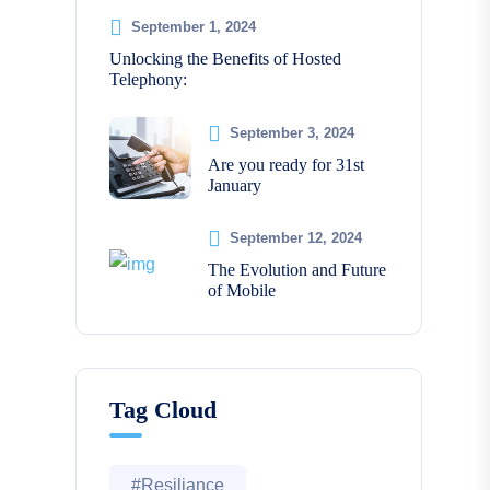
September 1, 2024
Unlocking the Benefits of Hosted
Telephony:
September 3, 2024
Are you ready for 31st
January
September 12, 2024
The Evolution and Future
of Mobile
Tag Cloud
#Resiliance