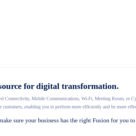
source for digital transformation.
d Connectivity, Mobile Communications, Wi-Fi, Meeting Room, or Cybe
ur customers, enabling you to perform more efficiently and be more effec
make sure your business has the right Fusion for you to