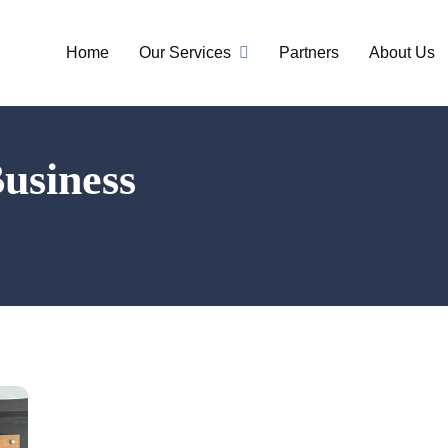
Home
Our Services
Partners
About Us
Business