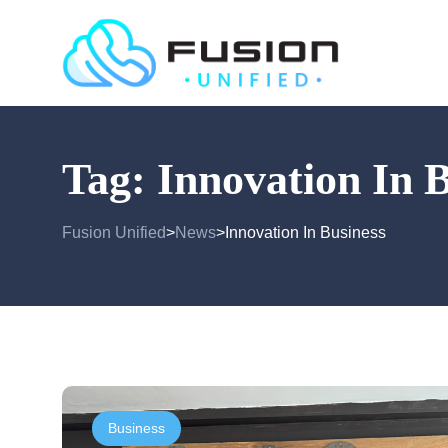
Tag:
Innovation In 
Fusion Unified
News
Innovation In Business
>
>
Business