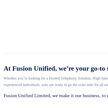
At Fusion Unified, we’re your go-to 
Whether you’re looking for a Hosted Telephony Solution, High-Spee
experienced individuals, who are ready to go the extra mile for all o
Fusion Unified Limited, we make it our business, to 