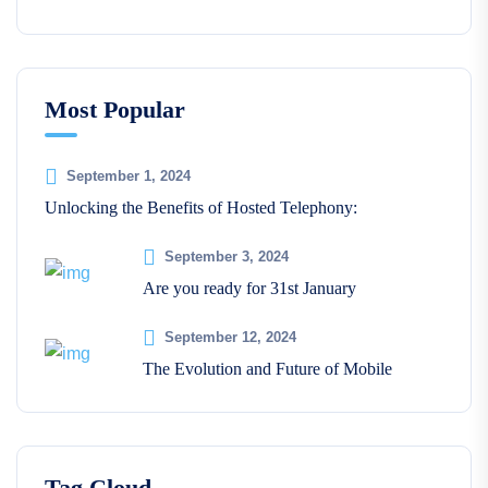
Most Popular
September 1, 2024
Unlocking the Benefits of Hosted Telephony:
September 3, 2024
Are you ready for 31st January
September 12, 2024
The Evolution and Future of Mobile
Tag Cloud