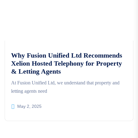
Why Fusion Unified Ltd Recommends
Xelion Hosted Telephony for Property
& Letting Agents
At Fusion Unified Ltd, we understand that property and
letting agents need
May 2, 2025