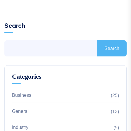
Search
Search
Categories
Business
(25)
General
(13)
Industry
(5)