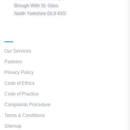
Brough With St. Giles
North Yorkshire DL9 4XS
Quick Links
Our Services
Partners
Privacy Policy
Code of Ethics
Code of Practice
Complaints Procedure
Terms & Conditions
Sitemap