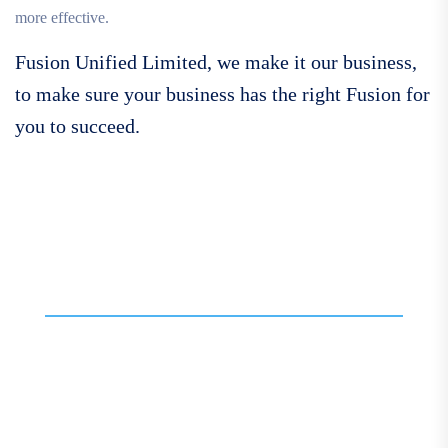
more effective.
Fusion Unified Limited, we make it our business,
to make sure your business has the right Fusion for
you to succeed.
Call For More Info
01138 275 752
Contact our expert team
today for personalised
assistance