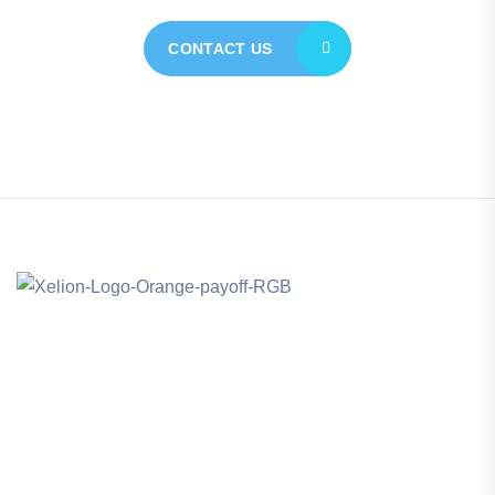
CONTACT US