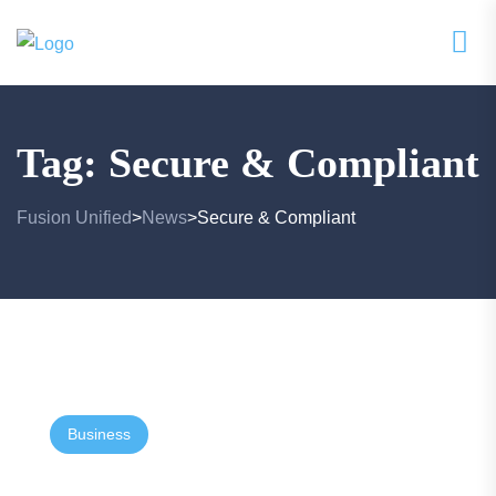
Tag:
Secure & Compliant
Fusion Unified
News
Secure & Compliant
>
>
Business