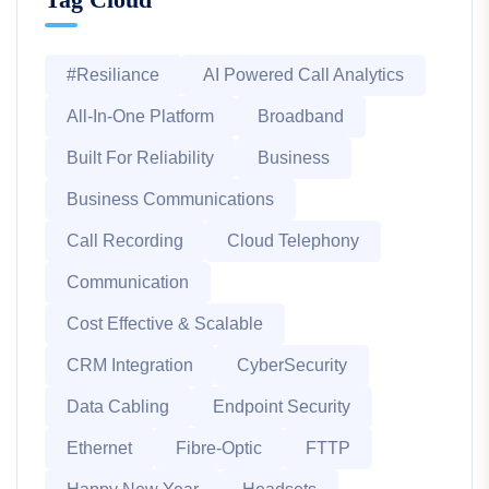
#Resiliance
AI Powered Call Analytics
All-In-One Platform
Broadband
Built For Reliability
Business
Business Communications
Call Recording
Cloud Telephony
Communication
Cost Effective & Scalable
CRM Integration
CyberSecurity
Data Cabling
Endpoint Security
Ethernet
Fibre-Optic
FTTP