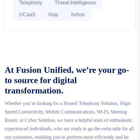
Telephony
Threat Intelligence
UCaaS
Voip
Xelion
At Fusion Unified, we’re your go-
to source for digital
transformation.
Whether you’re looking for a Hosted Telephony Solution, High-
Speed Connectivity, Mobile Communications, Wi-Fi, Meeting
Room, or Cyber Solution, we have a helpful team of enthusiastic
experienced individuals, who are ready to go the extra mile for all
our customers, enabling you to perform more efficiently and be