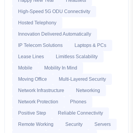
Happy New Year
Headsets
High-Speed 5G ODU Connectivity
Hosted Telephony
Innovation Delivered Automatically
IP Telecom Solutions
Laptops & PCs
Lease Lines
Limitless Scalability
Mobile
Mobility In Mind
Moving Office
Multi-Layered Security
Network Infrastructure
Networking
Network Protection
Phones
Positive Step
Reliable Connectivity
Remote Working
Security
Servers