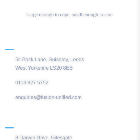
Large enough to cope, small enough to care.
Main Office
54 Back Lane, Guiseley, Leeds
West Yorkshire LS20 8EB
0113 827 5752
enquiries@fusion-unified.com
Northern Office
8 Darwin Drive, Gilesgate