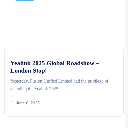
Yealink 2025 Global Roadshow –
London Stop!
Yesterday, Fusion Unified Limited had the privilege of
attending the Yealink 2025
June 6, 2025