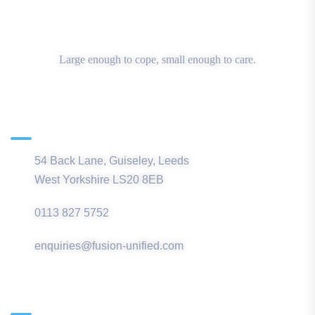
Large enough to cope, small enough to care.
Main Office
54 Back Lane, Guiseley, Leeds
West Yorkshire LS20 8EB
0113 827 5752
enquiries@fusion-unified.com
Northern Office