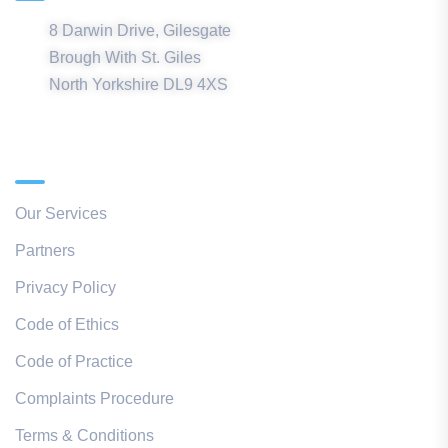
8 Darwin Drive, Gilesgate
Brough With St. Giles
North Yorkshire DL9 4XS
Quick Links
Our Services
Partners
Privacy Policy
Code of Ethics
Code of Practice
Complaints Procedure
Terms & Conditions