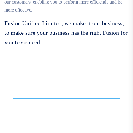
our customers, enabling you to perform more efficiently and be
more effective.
Fusion Unified Limited, we make it our business,
to make sure your business has the right Fusion for
you to succeed.
Call For More Info
01138 275 752
Contact our expert team
today for personalised
assistance