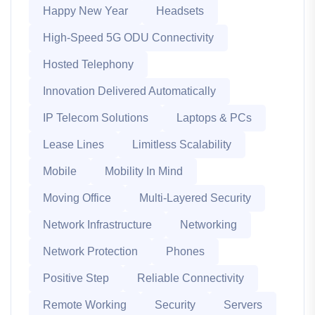
Happy New Year
Headsets
High-Speed 5G ODU Connectivity
Hosted Telephony
Innovation Delivered Automatically
IP Telecom Solutions
Laptops & PCs
Lease Lines
Limitless Scalability
Mobile
Mobility In Mind
Moving Office
Multi-Layered Security
Network Infrastructure
Networking
Network Protection
Phones
Positive Step
Reliable Connectivity
Remote Working
Security
Servers