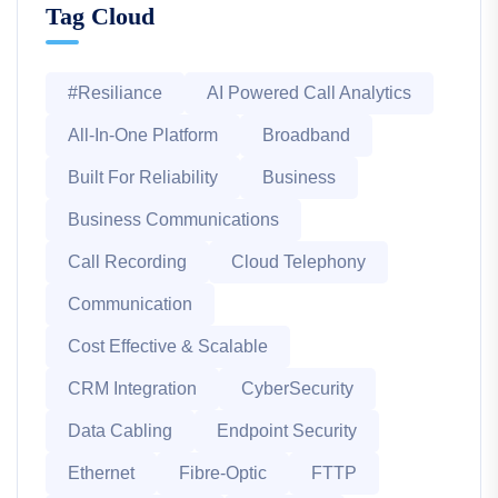
Tag Cloud
#Resiliance
AI Powered Call Analytics
All-In-One Platform
Broadband
Built For Reliability
Business
Business Communications
Call Recording
Cloud Telephony
Communication
Cost Effective & Scalable
CRM Integration
CyberSecurity
Data Cabling
Endpoint Security
Ethernet
Fibre-Optic
FTTP