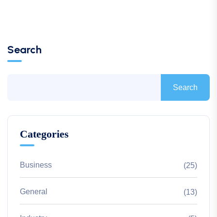
Search
Search
Categories
Business
(25)
General
(13)