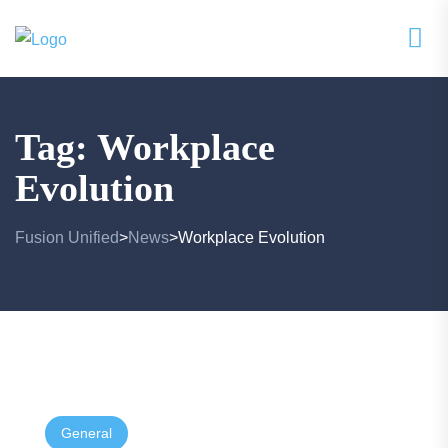
Tag:
Workplace
Evolution
Fusion Unified
News
Workplace Evolution
>
>
General