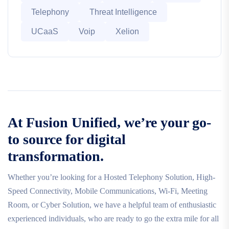
Telephony
Threat Intelligence
UCaaS
Voip
Xelion
At Fusion Unified, we’re your go-
to source for digital
transformation.
Whether you’re looking for a Hosted Telephony Solution, High-
Speed Connectivity, Mobile Communications, Wi-Fi, Meeting
Room, or Cyber Solution, we have a helpful team of enthusiastic
experienced individuals, who are ready to go the extra mile for all