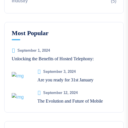
Industry
(5)
Most Popular
September 1, 2024
Unlocking the Benefits of Hosted Telephony:
September 3, 2024
Are you ready for 31st January
September 12, 2024
The Evolution and Future of Mobile