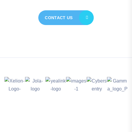
CONTACT US