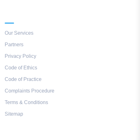
Quick Links
Our Services
Partners
Privacy Policy
Code of Ethics
Code of Practice
Complaints Procedure
Terms & Conditions
Sitemap