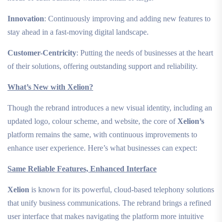
Innovation
: Continuously improving and adding new features to
stay ahead in a fast-moving digital landscape.
Customer-Centricity
: Putting the needs of businesses at the heart
of their solutions, offering outstanding support and reliability.
What’s New with Xelion?
Though the rebrand introduces a new visual identity, including an
updated logo, colour scheme, and website, the core of
Xelion’s
platform remains the same, with continuous improvements to
enhance user experience. Here’s what businesses can expect:
Same Reliable Features, Enhanced Interface
Xelion
is known for its powerful, cloud-based telephony solutions
that unify business communications. The rebrand brings a refined
user interface that makes navigating the platform more intuitive