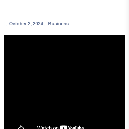
October 2, 2024
Business