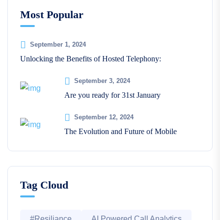
Most Popular
September 1, 2024
Unlocking the Benefits of Hosted Telephony:
September 3, 2024
Are you ready for 31st January
September 12, 2024
The Evolution and Future of Mobile
Tag Cloud
#Resiliance
AI Powered Call Analytics