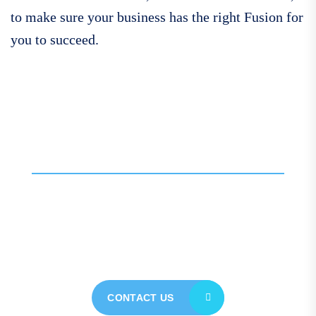
to make sure your business has the right Fusion for
you to succeed.
Call For More Info
01138 275 752
Contact our expert team
today for personalised
assistance
CONTACT US