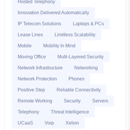
Hosted Telephony
Innovation Delivered Automatically
IP Telecom Solutions
Laptops & PCs
Lease Lines
Limitless Scalability
Mobile
Mobility In Mind
Moving Office
Multi-Layered Security
Network Infrastructure
Networking
Network Protection
Phones
Positive Step
Reliable Connectivity
Remote Working
Security
Servers
Telephony
Threat Intelligence
UCaaS
Voip
Xelion