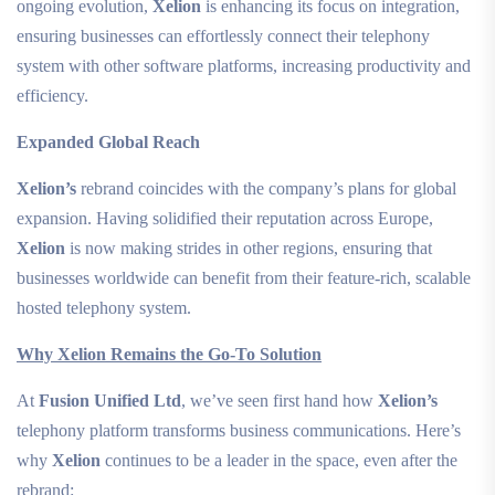
ongoing evolution,
Xelion
is enhancing its focus on integration,
ensuring businesses can effortlessly connect their telephony
system with other software platforms, increasing productivity and
efficiency.
Expanded Global Reach
Xelion’s
rebrand coincides with the company’s plans for global
expansion. Having solidified their reputation across Europe,
Xelion
is now making strides in other regions, ensuring that
businesses worldwide can benefit from their feature-rich, scalable
hosted telephony system.
Why Xelion Remains the Go-To Solution
At
Fusion Unified Ltd
, we’ve seen first hand how
Xelion’s
telephony platform transforms business communications. Here’s
why
Xelion
continues to be a leader in the space, even after the
rebrand: