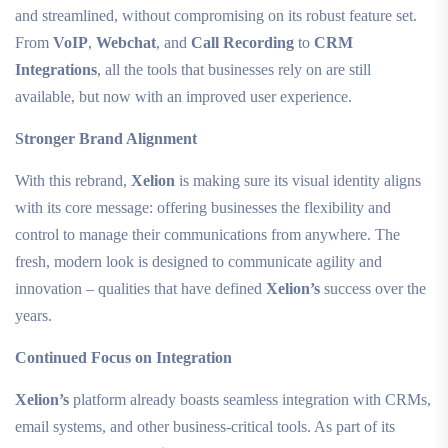
and streamlined, without compromising on its robust feature set.
From
VoIP
,
Webchat
, and
Call Recording
to
CRM
Integrations
, all the tools that businesses rely on are still
available, but now with an improved user experience.
Stronger Brand Alignment
With this rebrand,
Xelion
is making sure its visual identity aligns
with its core message: offering businesses the flexibility and
control to manage their communications from anywhere. The
fresh, modern look is designed to communicate agility and
innovation – qualities that have defined
Xelion’s
success over the
years.
Continued Focus on Integration
Xelion’s
platform already boasts seamless integration with CRMs,
email systems, and other business-critical tools. As part of its