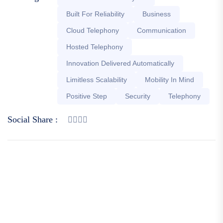
Built For Reliability
Business
Cloud Telephony
Communication
Hosted Telephony
Innovation Delivered Automatically
Limitless Scalability
Mobility In Mind
Positive Step
Security
Telephony
Social Share :