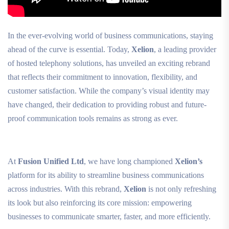
In the ever-evolving world of business communications, staying
ahead of the curve is essential. Today,
Xelion
, a leading provider
of hosted telephony solutions, has unveiled an exciting rebrand
that reflects their commitment to innovation, flexibility, and
customer satisfaction. While the company’s visual identity may
have changed, their dedication to providing robust and future-
proof communication tools remains as strong as ever.
At
Fusion Unified Ltd
, we have long championed
Xelion’s
platform for its ability to streamline business communications
across industries. With this rebrand,
Xelion
is not only refreshing
its look but also reinforcing its core mission: empowering
businesses to communicate smarter, faster, and more efficiently.