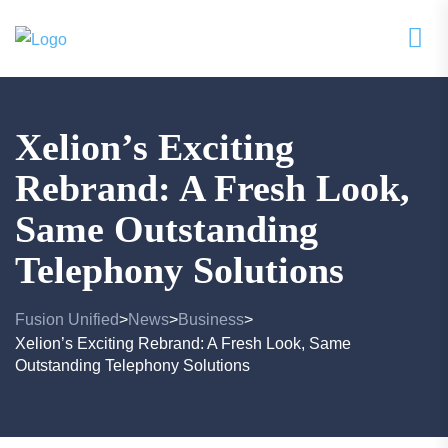
Xelion’s Exciting
Rebrand: A Fresh Look,
Same Outstanding
Telephony Solutions
Fusion Unified
News
Business
>
>
>
Xelion’s Exciting Rebrand: A Fresh Look, Same
Outstanding Telephony Solutions