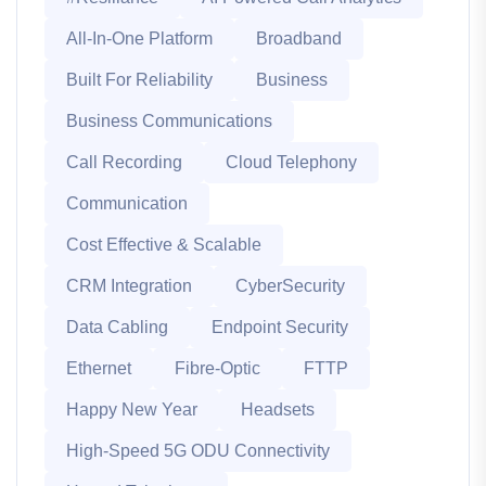
All-In-One Platform
Broadband
Built For Reliability
Business
Business Communications
Call Recording
Cloud Telephony
Communication
Cost Effective & Scalable
CRM Integration
CyberSecurity
Data Cabling
Endpoint Security
Ethernet
Fibre-Optic
FTTP
Happy New Year
Headsets
High-Speed 5G ODU Connectivity