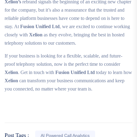
Xelion’s
rebrand signals the beginning of an exciting new chapter
for the company, but it’s also a reassurance that the trusted and
reliable platform businesses have come to depend on is here to
stay. At
Fusion Unified Ltd
, we are excited to continue working
closely with
Xelion
as they evolve, bringing the best in hosted
telephony solutions to our customers.
If your business is looking for a flexible, scalable, and future-
proof telephony solution, now is the perfect time to consider
Xelion
. Get in touch with
Fusion Unified Ltd
today to learn how
Xelion
can transform your business communications and keep
you connected, no matter where your team is.
Post Tags :
AI Powered Call Analytics