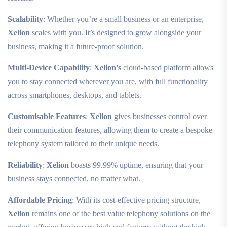
Scalability
: Whether you’re a small business or an enterprise,
Xelion
scales with you. It’s designed to grow alongside your
business, making it a future-proof solution.
Multi-Device Capability
:
Xelion’s
cloud-based platform allows
you to stay connected wherever you are, with full functionality
across smartphones, desktops, and tablets.
Customisable Features
:
Xelion
gives businesses control over
their communication features, allowing them to create a bespoke
telephony system tailored to their unique needs.
Reliability
:
Xelion
boasts 99.99% uptime, ensuring that your
business stays connected, no matter what.
Affordable Pricing
: With its cost-effective pricing structure,
Xelion
remains one of the best value telephony solutions on the