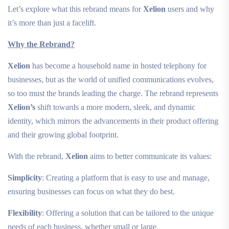
Let’s explore what this rebrand means for
Xelion
users and why
it’s more than just a facelift.
Why the Rebrand?
Xelion
has become a household name in hosted telephony for
businesses, but as the world of unified communications evolves,
so too must the brands leading the charge. The rebrand represents
Xelion’s
shift towards a more modern, sleek, and dynamic
identity, which mirrors the advancements in their product offering
and their growing global footprint.
With the rebrand,
Xelion
aims to better communicate its values:
Simplicity
: Creating a platform that is easy to use and manage,
ensuring businesses can focus on what they do best.
Flexibility
: Offering a solution that can be tailored to the unique
needs of each business, whether small or large.