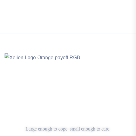
Large enough to cope, small enough to care.