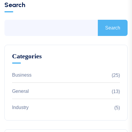
Search
Search
Categories
Business
(25)
General
(13)
Industry
(5)