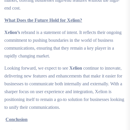
market, offering businesses high-end features without the high-
end cost.
What Does the Future Hold for Xelion?
Xelion’s
rebrand is a statement of intent. It reflects their ongoing
commitment to pushing boundaries in the world of business
communications, ensuring that they remain a key player in a
rapidly changing market.
Looking forward, we expect to see
Xelion
continue to innovate,
delivering new features and enhancements that make it easier for
businesses to communicate both internally and externally. With a
sharper focus on user experience and integration, Xelion is
positioning itself to remain a go-to solution for businesses looking
to unify their communications.
Conclusion