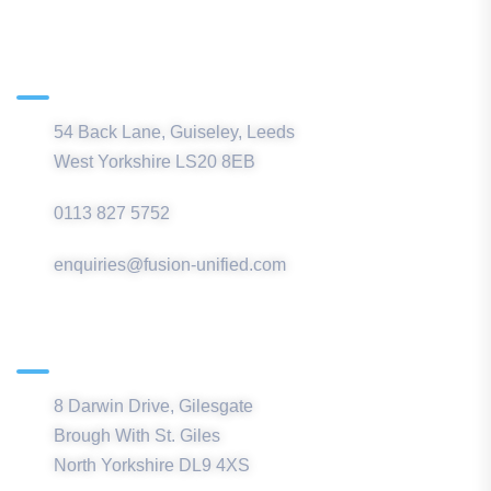
Main Office
54 Back Lane, Guiseley, Leeds
West Yorkshire LS20 8EB
0113 827 5752
enquiries@fusion-unified.com
Northern Office
8 Darwin Drive, Gilesgate
Brough With St. Giles
North Yorkshire DL9 4XS