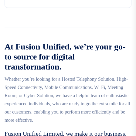
At Fusion Unified, we’re your go-
to source for digital
transformation.
Whether you’re looking for a Hosted Telephony Solution, High-
Speed Connectivity, Mobile Communications, Wi-Fi, Meeting
Room, or Cyber Solution, we have a helpful team of enthusiastic
experienced individuals, who are ready to go the extra mile for all
our customers, enabling you to perform more efficiently and be
more effective.
Fusion Unified Limited, we make it our business,